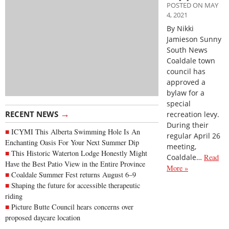
POSTED ON MAY
4, 2021
By Nikki
Jamieson Sunny
South News
Coaldale town
council has
approved a
bylaw for a
special
→
RECENT NEWS
recreation levy.
During their
ICYMI This Alberta Swimming Hole Is An
regular April 26
Enchanting Oasis For Your Next Summer Dip
meeting,
This Historic Waterton Lodge Honestly Might
Coaldale…
Read
Have the Best Patio View in the Entire Province
More »
Coaldale Summer Fest returns August 6–9
Shaping the future for accessible therapeutic
riding
Picture Butte Council hears concerns over
proposed daycare location