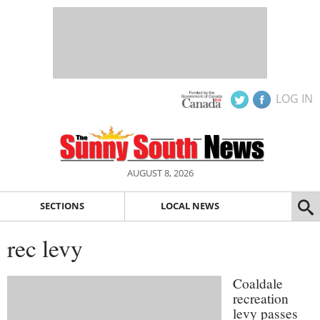
LOG IN
AUGUST 8, 2026
SECTIONS
LOCAL NEWS
rec levy
Coaldale
recreation
levy passes