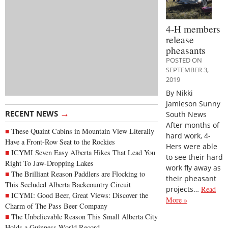
4-H members
release
pheasants
POSTED ON
SEPTEMBER 3,
2019
By Nikki
Jamieson Sunny
→
RECENT NEWS
South News
After months of
These Quaint Cabins in Mountain View Literally
hard work, 4-
Have a Front-Row Seat to the Rockies
Hers were able
ICYMI Seven Easy Alberta Hikes That Lead You
to see their hard
Right To Jaw-Dropping Lakes
work fly away as
The Brilliant Reason Paddlers are Flocking to
their pheasant
This Secluded Alberta Backcountry Circuit
projects…
Read
ICYMI: Good Beer, Great Views: Discover the
More »
Charm of The Pass Beer Company
The Unbelievable Reason This Small Alberta City
Holds a Guinness World Record