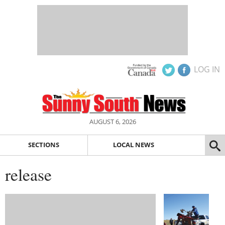
LOG IN
AUGUST 6, 2026
SECTIONS
LOCAL NEWS
release