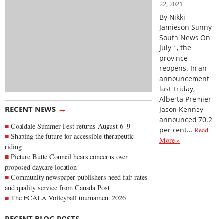
22, 2021
By Nikki
Jamieson Sunny
South News On
July 1, the
province
reopens. In an
announcement
last Friday,
Alberta Premier
→
RECENT NEWS
Jason Kenney
announced 70.2
Coaldale Summer Fest returns August 6–9
per cent…
Read
Shaping the future for accessible therapeutic
More »
riding
Picture Butte Council hears concerns over
proposed daycare location
Community newspaper publishers need fair rates
and quality service from Canada Post
The FCALA Volleyball tournament 2026
→
RECENT BLOG POSTS