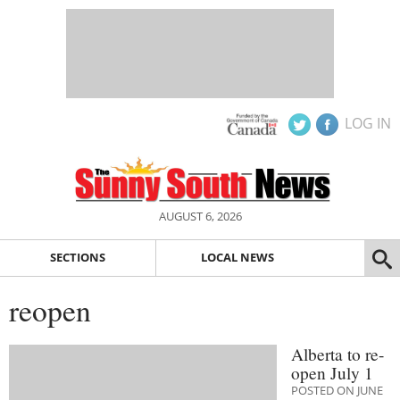
LOG IN
AUGUST 6, 2026
SECTIONS
LOCAL NEWS
reopen
Alberta to re-
open July 1
POSTED ON JUNE