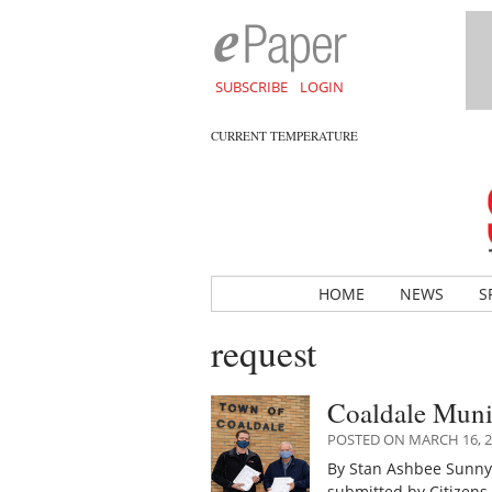
SUBSCRIBE
LOGIN
CURRENT TEMPERATURE
HOME
NEWS
S
request
Coaldale Munic
POSTED ON MARCH 16, 2
By Stan Ashbee Sunny
submitted by Citizens 