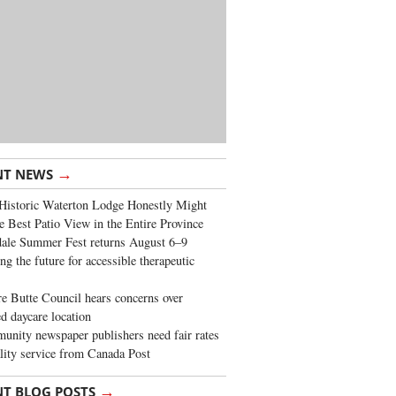
→
NT NEWS
Historic Waterton Lodge Honestly Might
e Best Patio View in the Entire Province
ale Summer Fest returns August 6–9
ng the future for accessible therapeutic
re Butte Council hears concerns over
d daycare location
nity newspaper publishers need fair rates
lity service from Canada Post
→
NT BLOG POSTS