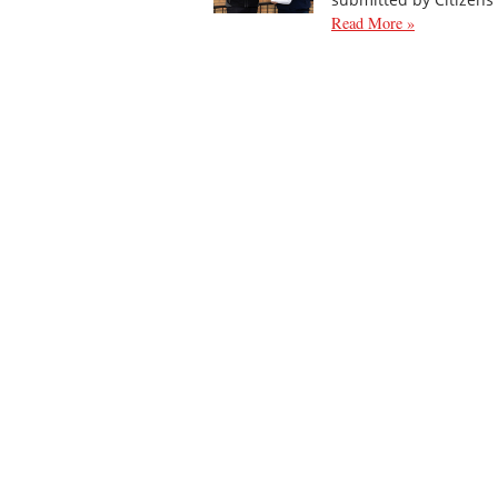
Read More »