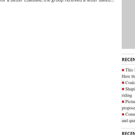
RECE
This 
Have th
Coald
Shapi
riding
Pictu
propose
Commu
and qua
RECE