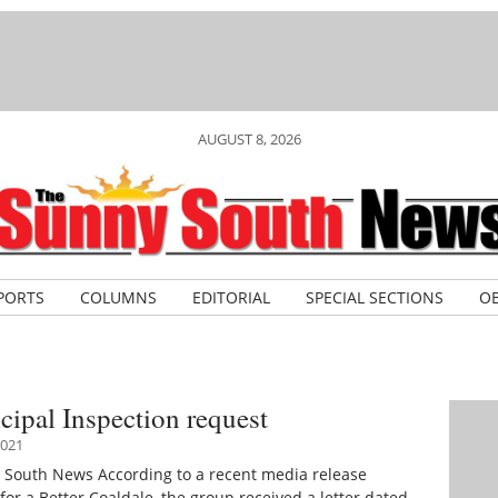
AUGUST 8, 2026
PORTS
COLUMNS
EDITORIAL
SPECIAL SECTIONS
OB
ipal Inspection request
021
 South News According to a recent media release
for a Better Coaldale, the group received a letter dated…