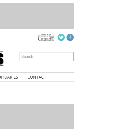
ITUARIES
CONTACT