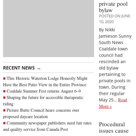
private pool
bylaw
POSTED ON JUNE
10, 2020
By Nikki
Jamieson Sunny
South News
Coaldale town
council had
rescinded an
→
RECENT NEWS
old bylaw
pertaining to
This Historic Waterton Lodge Honestly Might
private pools in
Have the Best Patio View in the Entire Province
town. During
Coaldale Summer Fest returns August 6–9
their regular
Shaping the future for accessible therapeutic
May 25…
Read
riding
More »
Picture Butte Council hears concerns over
proposed daycare location
Community newspaper publishers need fair rates
Procedural
and quality service from Canada Post
issues cause