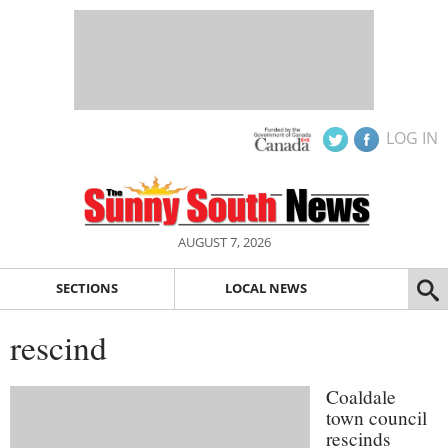
LOG IN
AUGUST 7, 2026
SECTIONS
LOCAL NEWS
rescind
Coaldale
town council
rescinds