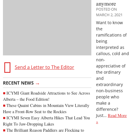
anymore
POSTED ON
MARCH 2, 2021
Want to know
the
ramifications of
being
interpreted as
callous, cold and
non-
appreciative of
Send a Letter to The Editor
the ordinary
and
→
RECENT NEWS
extraordinary
non-business
ICYMI Giant Roadside Attractions to See Across
people who
Alberta – the Food Edition!
make a
These Quaint Cabins in Mountain View Literally
difference?
Have a Front-Row Seat to the Rockies
Just…
Read More
ICYMI Seven Easy Alberta Hikes That Lead You
»
Right To Jaw-Dropping Lakes
The Brilliant Reason Paddlers are Flocking to