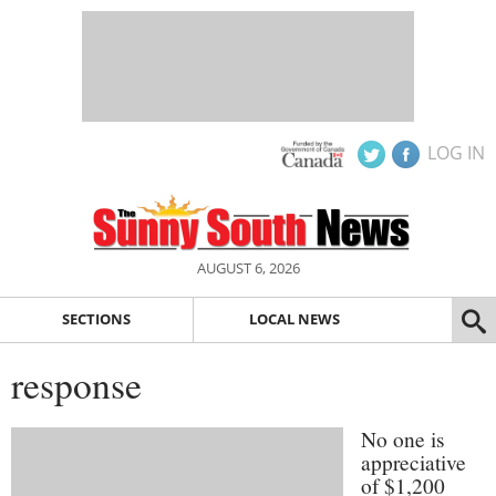
LOG IN
AUGUST 6, 2026
SECTIONS
LOCAL NEWS
response
No one is
appreciative
of $1,200