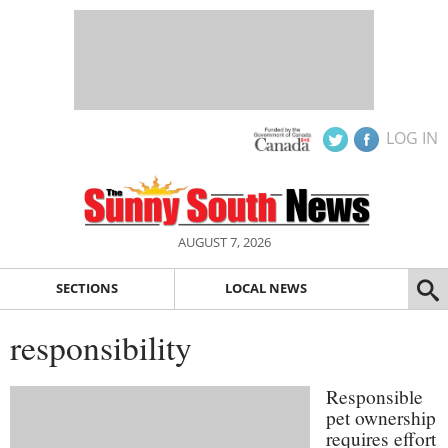
LOG IN
AUGUST 7, 2026
SECTIONS
LOCAL NEWS
responsibility
Responsible
pet ownership
requires effort