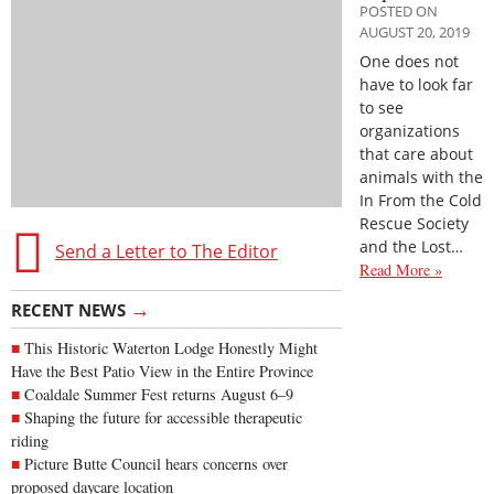
POSTED ON
AUGUST 20, 2019
One does not
have to look far
to see
organizations
that care about
animals with the
In From the Cold
Rescue Society
and the Lost…
Send a Letter to The Editor
Read More »
→
RECENT NEWS
This Historic Waterton Lodge Honestly Might
Have the Best Patio View in the Entire Province
Coaldale Summer Fest returns August 6–9
Shaping the future for accessible therapeutic
riding
Picture Butte Council hears concerns over
proposed daycare location