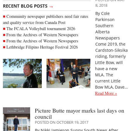
→
8, 2018
RECENT BLOG POSTS
By Cole
Community newspaper publishers need fair rates
Parkinson
and quality service from Canada Post
Southern
The FCALA Volleyball tournament 2026
Alberta
From the Archives of Western Newspapers
Newspapers
From the Archives of Western Newspapers
Come 2019, the
Lethbridge Filipino Heritage Festival 2026
Cardston-Siksika
riding, formerly
Little Bow, will
have a new
MLA. The
current Little
Bow MLA, Dave…
Read More »
Picture Butte mayor marks last days on
council
POSTED ON OCTOBER 19, 2017
By Nikki Jamieson Sunny South News After