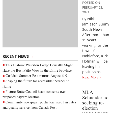
POSTED ON
FEBRUARY 23,
2021
By Nikki
Jamieson Sunny
South News
After more than
15 years
working for the
town of
→
Nobleford, Kirk
RECENT NEWS
Hofman will be
This Historic Waterton Lodge Honestly Might
leaving his
Have the Best Patio View in the Entire Province
position as…
Coaldale Summer Fest returns August 6–9
Read More »
Shaping the future for accessible therapeutic
riding
MLA
Picture Butte Council hears concerns over
Schneider not
proposed daycare location
seeking re-
Community newspaper publishers need fair rates
election
and quality service from Canada Post
POSTED ON MAY