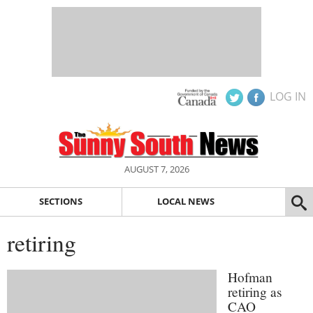
LOG IN
AUGUST 7, 2026
SECTIONS
LOCAL NEWS
retiring
Hofman
retiring as
CAO