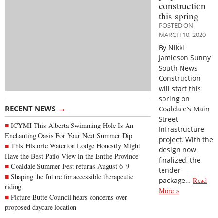
construction
this spring
POSTED ON
MARCH 10, 2020
By Nikki
Jamieson Sunny
South News
Construction
will start this
spring on
→
RECENT NEWS
Coaldale’s Main
Street
ICYMI This Alberta Swimming Hole Is An
Infrastructure
Enchanting Oasis For Your Next Summer Dip
project. With the
This Historic Waterton Lodge Honestly Might
design now
Have the Best Patio View in the Entire Province
finalized, the
Coaldale Summer Fest returns August 6–9
tender
Shaping the future for accessible therapeutic
package…
Read
riding
More »
Picture Butte Council hears concerns over
proposed daycare location