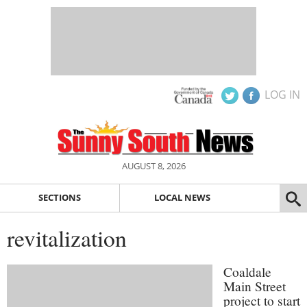
LOG IN
AUGUST 8, 2026
SECTIONS
LOCAL NEWS
revitalization
Coaldale
Main Street
project to start