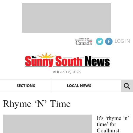
LOG IN
AUGUST 6, 2026
SECTIONS
LOCAL NEWS
Rhyme ‘N’ Time
It’s ‘rhyme ‘n’
time’ for
Coalhurst