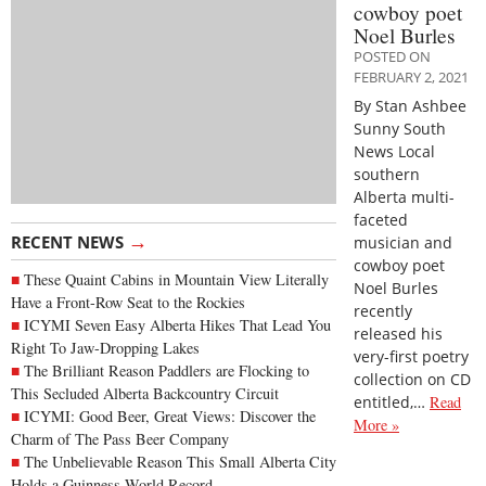
cowboy poet
Noel Burles
POSTED ON
FEBRUARY 2, 2021
By Stan Ashbee
Sunny South
News Local
southern
Alberta multi-
faceted
→
RECENT NEWS
musician and
cowboy poet
These Quaint Cabins in Mountain View Literally
Noel Burles
Have a Front-Row Seat to the Rockies
recently
ICYMI Seven Easy Alberta Hikes That Lead You
released his
Right To Jaw-Dropping Lakes
very-first poetry
The Brilliant Reason Paddlers are Flocking to
collection on CD
This Secluded Alberta Backcountry Circuit
entitled,…
Read
ICYMI: Good Beer, Great Views: Discover the
More »
Charm of The Pass Beer Company
The Unbelievable Reason This Small Alberta City
Holds a Guinness World Record