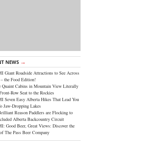
→
NT NEWS
 Giant Roadside Attractions to See Across
 – the Food Edition!
 Quaint Cabins in Mountain View Literally
Front-Row Seat to the Rockies
I Seven Easy Alberta Hikes That Lead You
To Jaw-Dropping Lakes
rilliant Reason Paddlers are Flocking to
cluded Alberta Backcountry Circuit
: Good Beer, Great Views: Discover the
of The Pass Beer Company