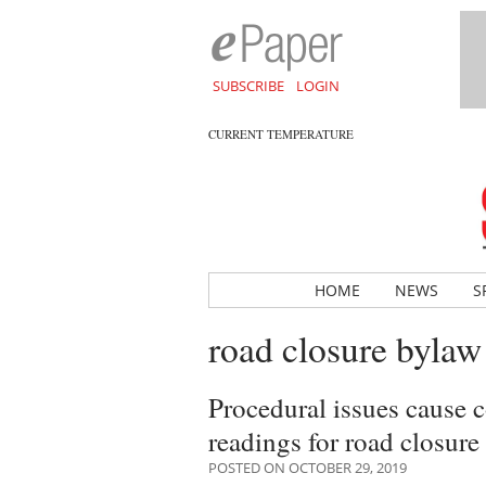
SUBSCRIBE
LOGIN
CURRENT TEMPERATURE
HOME
NEWS
S
road closure bylaw
Procedural issues cause 
readings for road closure
POSTED ON OCTOBER 29, 2019