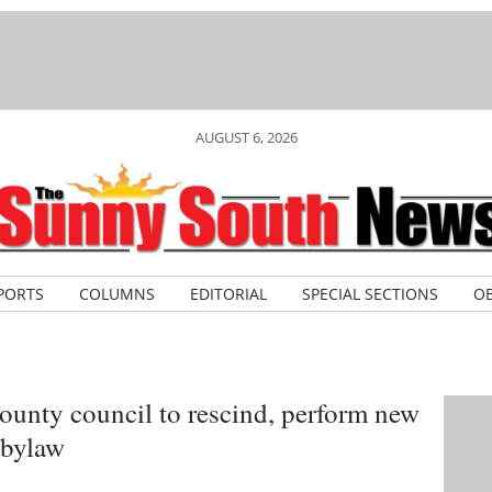
AUGUST 6, 2026
PORTS
COLUMNS
EDITORIAL
SPECIAL SECTIONS
OB
county council to rescind, perform new
 bylaw