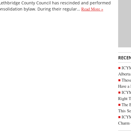
Lethbridge County Council has rescinded and performed
consolidation bylaw. During their regular…
Read More »
RECE
ICYMI
Alberta
These
Have a 
ICYM
Right 
The B
This Se
ICYMI
Charm 