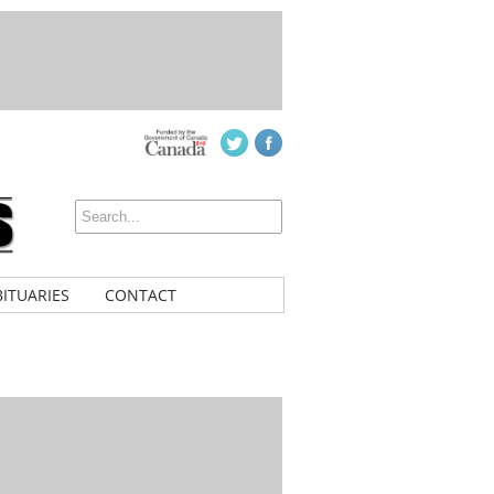
ITUARIES
CONTACT