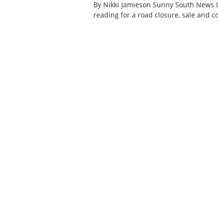
By Nikki Jamieson Sunny South News 
reading for a road closure, sale and 