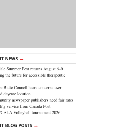
→
NT NEWS
ale Summer Fest returns August 6–9
ng the future for accessible therapeutic
re Butte Council hears concerns over
d daycare location
nity newspaper publishers need fair rates
lity service from Canada Post
FCALA Volleyball tournament 2026
→
NT BLOG POSTS