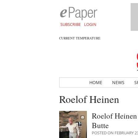
SUBSCRIBE
LOGIN
CURRENT TEMPERATURE
HOME
NEWS
S
Roelof Heinen
Roelof Heinen 
Butte
POSTED ON FEBRUARY 23