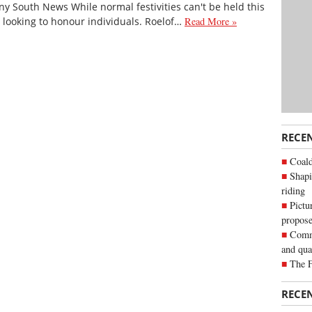
y South News While normal festivities can't be held this
ll looking to honour individuals. Roelof…
Read More »
RECE
Coald
Shapi
riding
Pictu
propose
Commu
and qua
The 
RECE