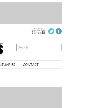
ITUARIES
CONTACT