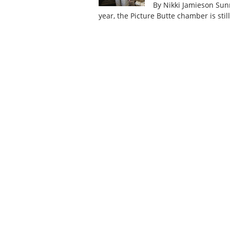
By Nikki Jamieson Sunn
year, the Picture Butte chamber is sti