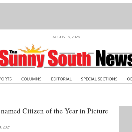
AUGUST 6, 2026
PORTS
COLUMNS
EDITORIAL
SPECIAL SECTIONS
OB
named Citizen of the Year in Picture
, 2021