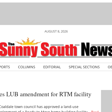
AUGUST 8, 2026
PORTS
COLUMNS
EDITORIAL
SPECIAL SECTIONS
OB
es LUB amendment for RTM facility
Coaldale town council has approved a land-use
evelopment of a Ready-to-Move home building facility…
Read