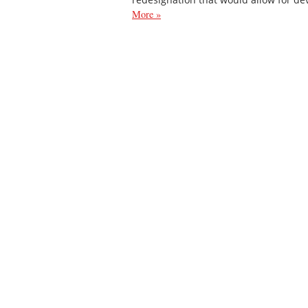
More »