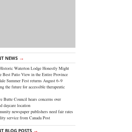
→
NT NEWS
Historic Waterton Lodge Honestly Might
e Best Patio View in the Entire Province
ale Summer Fest returns August 6–9
ng the future for accessible therapeutic
re Butte Council hears concerns over
d daycare location
nity newspaper publishers need fair rates
lity service from Canada Post
→
NT BLOG POSTS