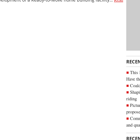
RECE
This 
Have th
Coald
Shapi
riding
Pictu
propose
Commu
and qua
RECE