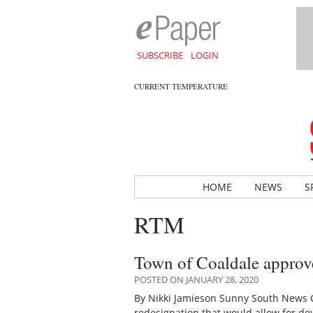
SUBSCRIBE
LOGIN
CURRENT TEMPERATURE
HOME
NEWS
S
RTM
Town of Coaldale approv
POSTED ON JANUARY 28, 2020
By Nikki Jamieson Sunny South News 
redesignation that would allow for d