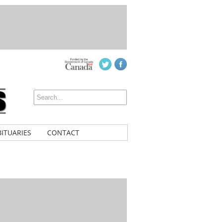
ITUARIES
CONTACT