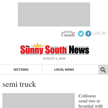
LOG IN
AUGUST 6, 2026
SECTIONS
LOCAL NEWS
semi truck
Collision
send two to
hospital with