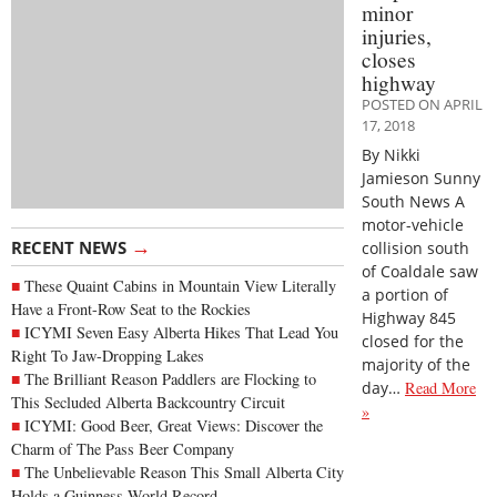
minor
injuries,
closes
highway
POSTED ON APRIL
17, 2018
By Nikki
Jamieson Sunny
South News A
motor-vehicle
→
RECENT NEWS
collision south
of Coaldale saw
These Quaint Cabins in Mountain View Literally
a portion of
Have a Front-Row Seat to the Rockies
Highway 845
ICYMI Seven Easy Alberta Hikes That Lead You
closed for the
Right To Jaw-Dropping Lakes
majority of the
The Brilliant Reason Paddlers are Flocking to
day…
Read More
This Secluded Alberta Backcountry Circuit
»
ICYMI: Good Beer, Great Views: Discover the
Charm of The Pass Beer Company
The Unbelievable Reason This Small Alberta City
Holds a Guinness World Record