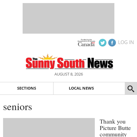
LOG IN
AUGUST 8, 2026
SECTIONS
LOCAL NEWS
seniors
Thank you
Picture Butte
community