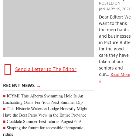
POSTED ON
JANUARY 19, 2021
Dear Editor: We
want to thank
the merchants
and businesses
in Picture Butte
for the good
care they have
taken of our
seniors and
Send a Letter to The Editor
our…
Read More
»
→
RECENT NEWS
ICYMI This Alberta Swimming Hole Is An
Enchanting Oasis For Your Next Summer Dip
This Historic Waterton Lodge Honestly Might
Have the Best Patio View in the Entire Province
Coaldale Summer Fest returns August 6–9
Shaping the future for accessible therapeutic
riding