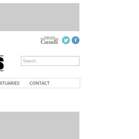
ITUARIES
CONTACT