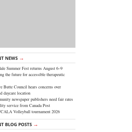
→
NT NEWS
ale Summer Fest returns August 6–9
ng the future for accessible therapeutic
re Butte Council hears concerns over
d daycare location
nity newspaper publishers need fair rates
lity service from Canada Post
FCALA Volleyball tournament 2026
→
NT BLOG POSTS