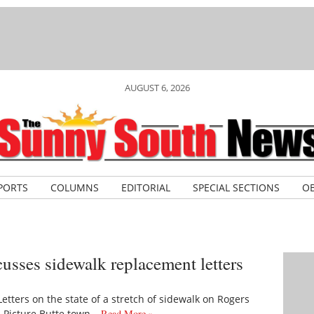
AUGUST 6, 2026
PORTS
COLUMNS
EDITORIAL
SPECIAL SECTIONS
OB
cusses sidewalk replacement letters
tters on the state of a stretch of sidewalk on Rogers
 Picture Butte town…
Read More »