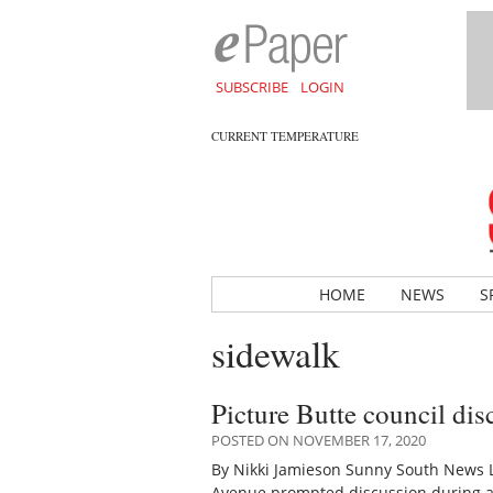
SUBSCRIBE
LOGIN
CURRENT TEMPERATURE
HOME
NEWS
S
sidewalk
Picture Butte council dis
POSTED ON NOVEMBER 17, 2020
By Nikki Jamieson Sunny South News Le
Avenue prompted discussion during a