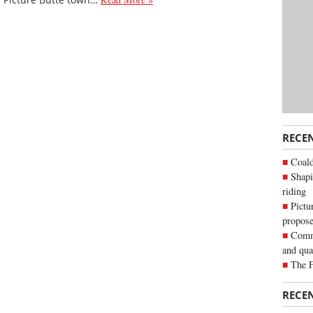
RECE
Coald
Shapi
riding
Pictu
propose
Commu
and qua
The 
RECE