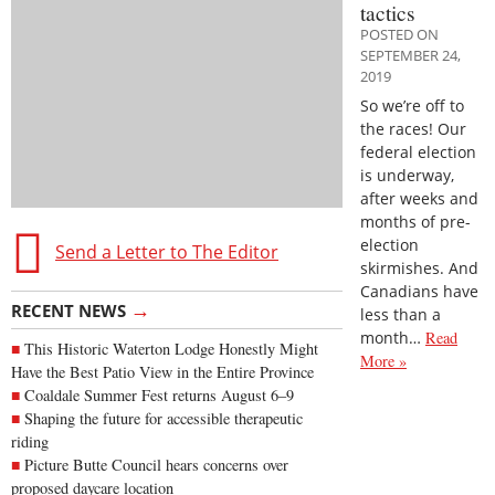
tactics
POSTED ON
SEPTEMBER 24,
2019
So we’re off to
the races! Our
federal election
is underway,
after weeks and
months of pre-
election
Send a Letter to The Editor
skirmishes. And
Canadians have
→
RECENT NEWS
less than a
month…
Read
This Historic Waterton Lodge Honestly Might
More »
Have the Best Patio View in the Entire Province
Coaldale Summer Fest returns August 6–9
Shaping the future for accessible therapeutic
riding
Picture Butte Council hears concerns over
proposed daycare location