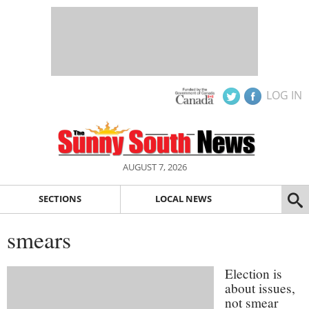
LOG IN
AUGUST 7, 2026
SECTIONS
LOCAL NEWS
smears
Election is
about issues,
not smear