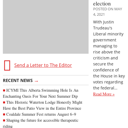
election
POSTED ON MAY
4, 2021
With Justin
Trudeau's
Liberal minority
government
managing to
rise above the
criticism and
secure the
Send a Letter to The Editor
confidence of
the House in key
→
RECENT NEWS
votes regarding
the federal…
ICYMI This Alberta Swimming Hole Is An
Read More »
Enchanting Oasis For Your Next Summer Dip
This Historic Waterton Lodge Honestly Might
Have the Best Patio View in the Entire Province
Coaldale Summer Fest returns August 6–9
Shaping the future for accessible therapeutic
riding