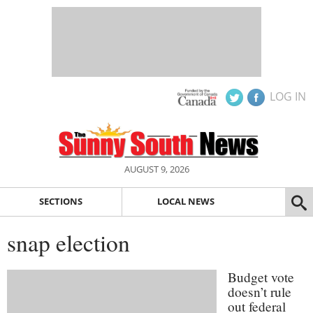
LOG IN
AUGUST 9, 2026
SECTIONS
LOCAL NEWS
snap election
Budget vote
doesn’t rule
out federal