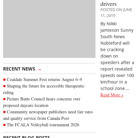
drivers
POSTED ON JUNE
11, 2019
By Nikki
Jamieson Sunny
South News
Nobleford will
be cracking
down on
speeders after a
→
RECENT NEWS
report revealed
speeds over 100
Coaldale Summer Fest returns August 6–9
km/hour in a
Shaping the future for accessible therapeutic
school zone.…
riding
Read More »
Picture Butte Council hears concerns over
proposed daycare location
Community newspaper publishers need fair rates
and quality service from Canada Post
The FCALA Volleyball tournament 2026
→
RECENT BLOG POSTS