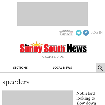
LOG IN
AUGUST 6, 2026
SECTIONS
LOCAL NEWS
speeders
Nobleford
looking to
slow down