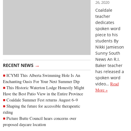
26, 2020
Coaldale
teacher
dedicates
spoken word
piece to his
students By
Nikki Jamieson
Sunny South
News An R.I.
→
RECENT NEWS
Baker teacher
has released a
ICYMI This Alberta Swimming Hole Is An
spoken word
Enchanting Oasis For Your Next Summer Dip
video…
Read
This Historic Waterton Lodge Honestly Might
More »
Have the Best Patio View in the Entire Province
Coaldale Summer Fest returns August 6–9
Shaping the future for accessible therapeutic
riding
Picture Butte Council hears concerns over
proposed daycare location