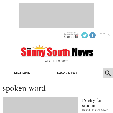
LOG IN
AUGUST 9, 2026
SECTIONS
LOCAL NEWS
spoken word
Poetry for
students
POSTED ON MAY