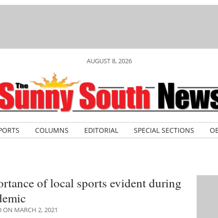
AUGUST 8, 2026
PORTS
COLUMNS
EDITORIAL
SPECIAL SECTIONS
OB
rtance of local sports evident during
demic
 ON MARCH 2, 2021