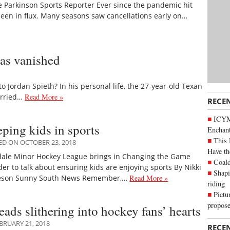
e Parkinson Sports Reporter Ever since the pandemic hit
 been in flux. Many seasons saw cancellations early on…
has vanished
Jordan Spieth? In his personal life, the 27-year-old Texan
arried…
Read More »
RECE
ICYM
ping kids in sports
Enchan
This 
ED ON OCTOBER 23, 2018
Have th
dale Minor Hockey League brings in Changing the Game
Coald
er to talk about ensuring kids are enjoying sports By Nikki
Shapi
eson Sunny South News Remember,…
Read More »
riding
Pictu
propose
ads slithering into hockey fans’ hearts
BRUARY 21, 2018
RECE