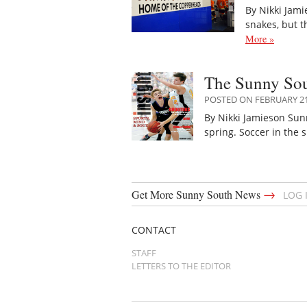
By Nikki Jami
snakes, but 
More »
The Sunny Sout
POSTED ON FEBRUARY 21
By Nikki Jamieson Sun
spring. Soccer in the
→
Get More Sunny South News
LOG 
CONTACT
STAFF
LETTERS TO THE EDITOR