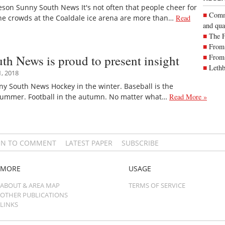
eson Sunny South News It's not often that people cheer for
Commu
the crowds at the Coaldale ice arena are more than…
Read
and qua
The 
From 
h News is proud to present insight
From 
Lethb
, 2018
ny South News Hockey in the winter. Baseball is the
 summer. Football in the autumn. No matter what…
Read More »
IN TO COMMENT
LATEST PAPER
SUBSCRIBE
MORE
USAGE
ABOUT & AREA MAP
TERMS OF SERVICE
OTHER PUBLICATIONS
LINKS