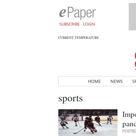
SUBSCRIBE
LOGIN
CURRENT TEMPERATURE
HOME
NEWS
S
sports
Impo
pan
POSTED