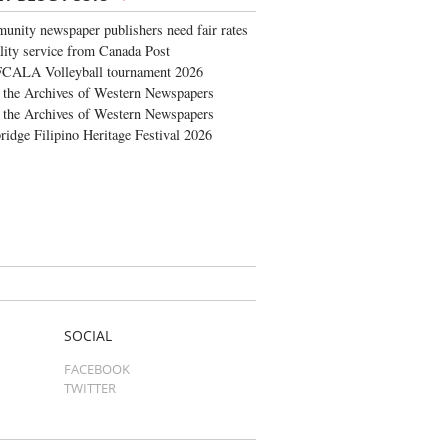
nity newspaper publishers need fair rates
lity service from Canada Post
FCALA Volleyball tournament 2026
the Archives of Western Newspapers
the Archives of Western Newspapers
ridge Filipino Heritage Festival 2026
SOCIAL
FACEBOOK
TWITTER