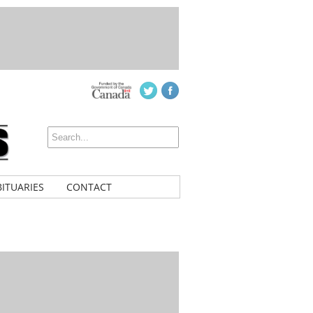
ITUARIES
CONTACT