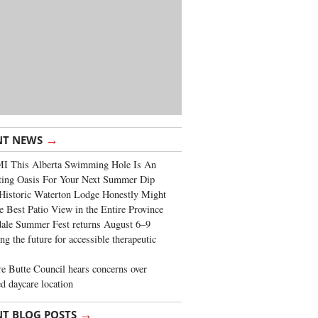
→
NT NEWS
I This Alberta Swimming Hole Is An
ting Oasis For Your Next Summer Dip
Historic Waterton Lodge Honestly Might
e Best Patio View in the Entire Province
ale Summer Fest returns August 6–9
ng the future for accessible therapeutic
re Butte Council hears concerns over
d daycare location
→
NT BLOG POSTS