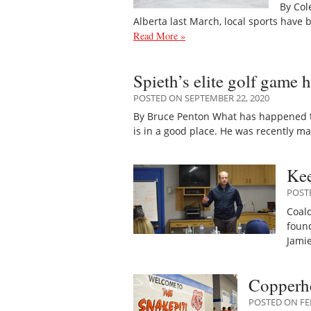
By Col
Alberta last March, local sports have
Read More »
Spieth’s elite golf game 
POSTED ON SEPTEMBER 22, 2020
By Bruce Penton What has happened to 
is in a good place. He was recently m
Kee
POST
Coal
found
Jami
Copperhe
POSTED ON FE