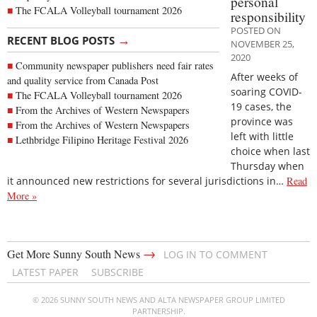
personal
The FCALA Volleyball tournament 2026
responsibility
POSTED ON
→
RECENT BLOG POSTS
NOVEMBER 25,
2020
Community newspaper publishers need fair rates
After weeks of
and quality service from Canada Post
soaring COVID-
The FCALA Volleyball tournament 2026
19 cases, the
From the Archives of Western Newspapers
province was
From the Archives of Western Newspapers
left with little
Lethbridge Filipino Heritage Festival 2026
choice when last
Thursday when
it announced new restrictions for several jurisdictions in…
Read
More »
→
Get More Sunny South News
LOG IN TO COMMENT
LATEST PAPER
SUBSCRIBE
© 2026 SUNNY SOUTH NEWS AND ALTA NEWSPAPER GROUP LIMITED
PARTNERSHIP.