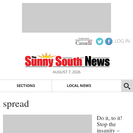
LOG IN
AUGUST 7, 2026
SECTIONS
LOCAL NEWS
spread
Do it, to it!
Stop the
insanity –