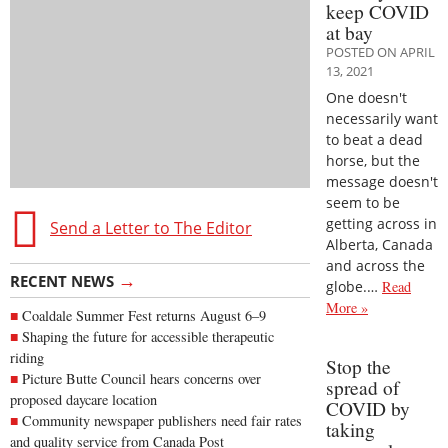
keep COVID
at bay
POSTED ON APRIL
13, 2021
One doesn't
necessarily want
to beat a dead
horse, but the
message doesn't
seem to be
getting across in
Send a Letter to The Editor
Alberta, Canada
and across the
→
RECENT NEWS
globe.…
Read
More »
Coaldale Summer Fest returns August 6–9
Shaping the future for accessible therapeutic
riding
Stop the
Picture Butte Council hears concerns over
spread of
proposed daycare location
COVID by
Community newspaper publishers need fair rates
taking
and quality service from Canada Post