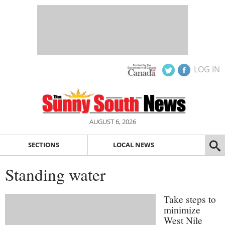
LOG IN
AUGUST 6, 2026
SECTIONS
LOCAL NEWS
Standing water
Take steps to
minimize
West Nile