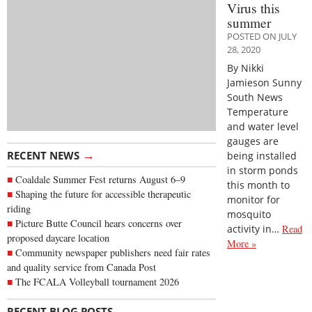
Virus this
summer
POSTED ON JULY
28, 2020
By Nikki
Jamieson Sunny
South News
Temperature
and water level
gauges are
→
RECENT NEWS
being installed
in storm ponds
Coaldale Summer Fest returns August 6–9
this month to
Shaping the future for accessible therapeutic
monitor for
riding
mosquito
Picture Butte Council hears concerns over
activity in…
Read
proposed daycare location
More »
Community newspaper publishers need fair rates
and quality service from Canada Post
The FCALA Volleyball tournament 2026
→
RECENT BLOG POSTS