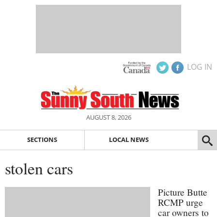
LOG IN
AUGUST 8, 2026
SECTIONS
LOCAL NEWS
stolen cars
Picture Butte
RCMP urge
car owners to