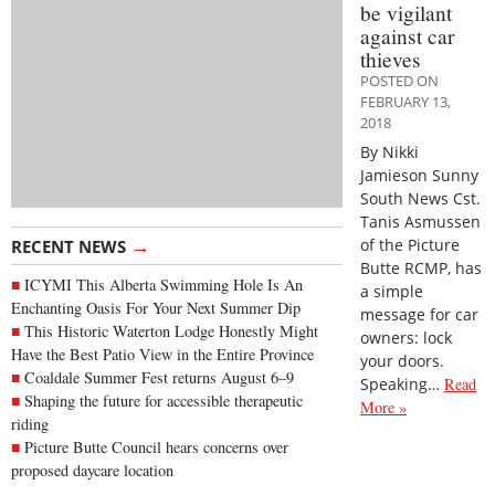
be vigilant
against car
thieves
POSTED ON
FEBRUARY 13,
2018
By Nikki
Jamieson Sunny
South News Cst.
Tanis Asmussen
→
of the Picture
RECENT NEWS
Butte RCMP, has
ICYMI This Alberta Swimming Hole Is An
a simple
Enchanting Oasis For Your Next Summer Dip
message for car
This Historic Waterton Lodge Honestly Might
owners: lock
Have the Best Patio View in the Entire Province
your doors.
Coaldale Summer Fest returns August 6–9
Speaking…
Read
Shaping the future for accessible therapeutic
More »
riding
Picture Butte Council hears concerns over
proposed daycare location