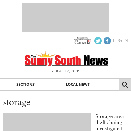
LOG IN
AUGUST 8, 2026
SECTIONS
LOCAL NEWS
storage
Storage area
thefts being
investigated