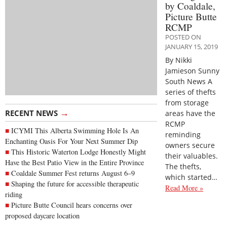
by Coaldale,
Picture Butte
RCMP
POSTED ON
JANUARY 15, 2019
By Nikki
Jamieson Sunny
South News A
series of thefts
from storage
→
RECENT NEWS
areas have the
RCMP
ICYMI This Alberta Swimming Hole Is An
reminding
Enchanting Oasis For Your Next Summer Dip
owners secure
This Historic Waterton Lodge Honestly Might
their valuables.
Have the Best Patio View in the Entire Province
The thefts,
Coaldale Summer Fest returns August 6–9
which started…
Shaping the future for accessible therapeutic
Read More »
riding
Picture Butte Council hears concerns over
proposed daycare location