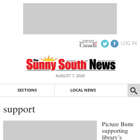
LOG IN
AUGUST 7, 2026
SECTIONS
LOCAL NEWS
support
Picture Butte
supporting
library’s