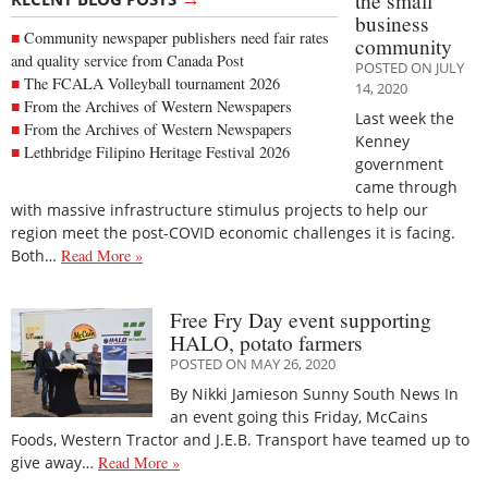
the small
business
Community newspaper publishers need fair rates
community
and quality service from Canada Post
POSTED ON JULY
The FCALA Volleyball tournament 2026
14, 2020
From the Archives of Western Newspapers
Last week the
From the Archives of Western Newspapers
Kenney
Lethbridge Filipino Heritage Festival 2026
government
came through
with massive infrastructure stimulus projects to help our
region meet the post-COVID economic challenges it is facing.
Both…
Read More »
Free Fry Day event supporting
HALO, potato farmers
POSTED ON MAY 26, 2020
By Nikki Jamieson Sunny South News In
an event going this Friday, McCains
Foods, Western Tractor and J.E.B. Transport have teamed up to
give away…
Read More »