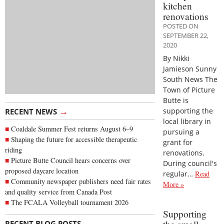
kitchen
renovations
POSTED ON
SEPTEMBER 22,
2020
By Nikki
Jamieson Sunny
South News The
Town of Picture
Butte is
→
supporting the
RECENT NEWS
local library in
Coaldale Summer Fest returns August 6–9
pursuing a
Shaping the future for accessible therapeutic
grant for
riding
renovations.
Picture Butte Council hears concerns over
During council's
proposed daycare location
regular…
Read
Community newspaper publishers need fair rates
More »
and quality service from Canada Post
The FCALA Volleyball tournament 2026
Supporting
→
RECENT BLOG POSTS