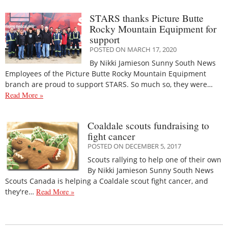
STARS thanks Picture Butte
Rocky Mountain Equipment for
support
POSTED ON MARCH 17, 2020
By Nikki Jamieson Sunny South News
Employees of the Picture Butte Rocky Mountain Equipment
branch are proud to support STARS. So much so, they were…
Read More »
Coaldale scouts fundraising to
fight cancer
POSTED ON DECEMBER 5, 2017
Scouts rallying to help one of their own
By Nikki Jamieson Sunny South News
Scouts Canada is helping a Coaldale scout fight cancer, and
they're…
Read More »