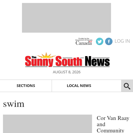
LOG IN
AUGUST 8, 2026
SECTIONS
LOCAL NEWS
swim
Cor Van Raay
and
Community