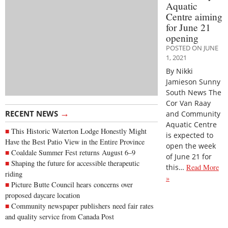
Aquatic
Centre aiming
for June 21
opening
POSTED ON JUNE
1, 2021
By Nikki
Jamieson Sunny
South News The
Cor Van Raay
→
RECENT NEWS
and Community
Aquatic Centre
This Historic Waterton Lodge Honestly Might
is expected to
Have the Best Patio View in the Entire Province
open the week
Coaldale Summer Fest returns August 6–9
of June 21 for
Shaping the future for accessible therapeutic
this…
Read More
riding
»
Picture Butte Council hears concerns over
proposed daycare location
Community newspaper publishers need fair rates
and quality service from Canada Post