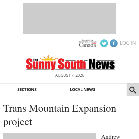
LOG IN
AUGUST 7, 2026
SECTIONS
LOCAL NEWS
Trans Mountain Expansion
project
Andrew