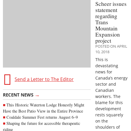
Scheer issues
statement
regarding
Trans
Mountain
Expansion
project
POSTED ON APRIL
10, 2018
This is
devastating
news for
Canada’s energy
Send a Letter to The Editor
sector and
Canadian
→
RECENT NEWS
workers. The
blame for this
This Historic Waterton Lodge Honestly Might
development
Have the Best Patio View in the Entire Province
rests squarely
Coaldale Summer Fest returns August 6–9
on the
Shaping the future for accessible therapeutic
shoulders of
riding