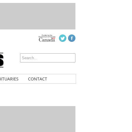
ITUARIES
CONTACT