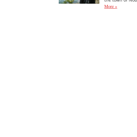
More »