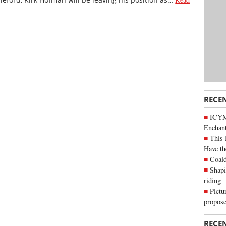
RECE
ICYM
Enchan
This 
Have th
Coald
Shapi
riding
Pictu
propose
RECE