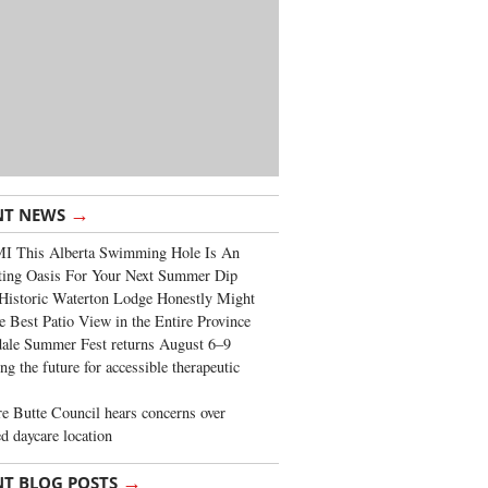
→
NT NEWS
I This Alberta Swimming Hole Is An
ting Oasis For Your Next Summer Dip
Historic Waterton Lodge Honestly Might
e Best Patio View in the Entire Province
ale Summer Fest returns August 6–9
ng the future for accessible therapeutic
re Butte Council hears concerns over
d daycare location
→
NT BLOG POSTS