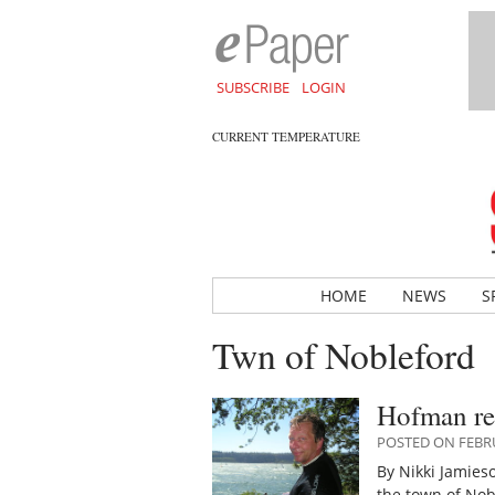
SUBSCRIBE
LOGIN
CURRENT TEMPERATURE
HOME
NEWS
S
Twn of Nobleford
Hofman re
POSTED ON FEBRU
By Nikki Jamies
the town of Nob