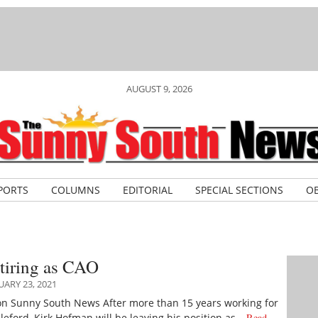
AUGUST 9, 2026
PORTS
COLUMNS
EDITORIAL
SPECIAL SECTIONS
OB
tiring as CAO
ARY 23, 2021
on Sunny South News After more than 15 years working for
leford, Kirk Hofman will be leaving his position as…
Read