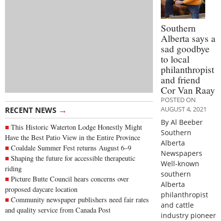
Southern
Alberta says a
sad goodbye
to local
philanthropist
and friend
Cor Van Raay
POSTED ON
→
AUGUST 4, 2021
RECENT NEWS
By Al Beeber
This Historic Waterton Lodge Honestly Might
Southern
Have the Best Patio View in the Entire Province
Alberta
Coaldale Summer Fest returns August 6–9
Newspapers
Shaping the future for accessible therapeutic
Well-known
riding
southern
Picture Butte Council hears concerns over
Alberta
proposed daycare location
philanthropist
Community newspaper publishers need fair rates
and cattle
and quality service from Canada Post
industry pioneer