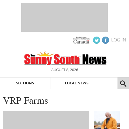
LOG IN
AUGUST 8, 2026
SECTIONS
LOCAL NEWS
VRP Farms