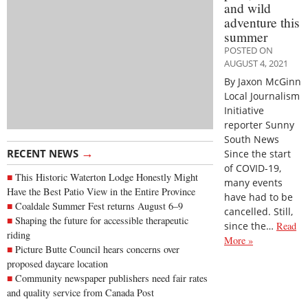
and wild
adventure this
summer
POSTED ON
AUGUST 4, 2021
By Jaxon McGinn
Local Journalism
Initiative
reporter Sunny
South News
→
RECENT NEWS
Since the start
of COVID-19,
This Historic Waterton Lodge Honestly Might
many events
Have the Best Patio View in the Entire Province
have had to be
Coaldale Summer Fest returns August 6–9
cancelled. Still,
Shaping the future for accessible therapeutic
since the…
Read
riding
More »
Picture Butte Council hears concerns over
proposed daycare location
Community newspaper publishers need fair rates
and quality service from Canada Post