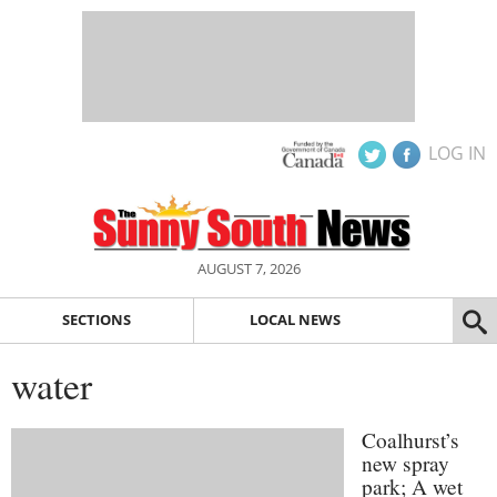
LOG IN
AUGUST 7, 2026
SECTIONS
LOCAL NEWS
water
Coalhurst’s
new spray
park; A wet