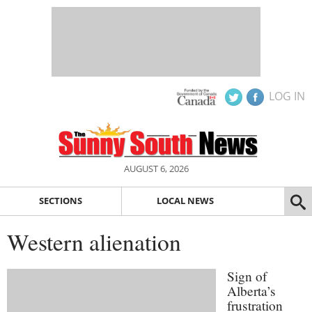
LOG IN
AUGUST 6, 2026
SECTIONS
LOCAL NEWS
Western alienation
Sign of
Alberta’s
frustration