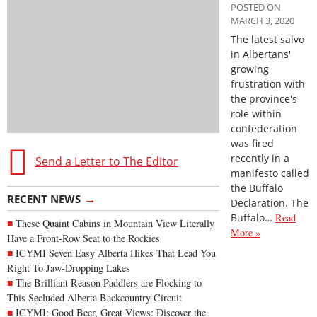
POSTED ON
MARCH 3, 2020
The latest salvo
in Albertans'
growing
frustration with
the province's
role within
confederation
was fired
recently in a
Send a Letter to The Editor
manifesto called
the Buffalo
→
RECENT NEWS
Declaration. The
Buffalo…
Read
These Quaint Cabins in Mountain View Literally
More »
Have a Front-Row Seat to the Rockies
ICYMI Seven Easy Alberta Hikes That Lead You
Right To Jaw-Dropping Lakes
The Brilliant Reason Paddlers are Flocking to
This Secluded Alberta Backcountry Circuit
ICYMI: Good Beer, Great Views: Discover the