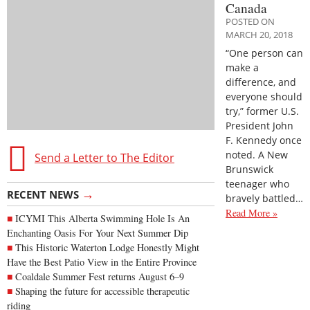
Canada
POSTED ON
MARCH 20, 2018
“One person can
make a
difference, and
everyone should
try,” former U.S.
President John
F. Kennedy once
noted. A New
Send a Letter to The Editor
Brunswick
teenager who
→
RECENT NEWS
bravely battled…
Read More »
ICYMI This Alberta Swimming Hole Is An
Enchanting Oasis For Your Next Summer Dip
This Historic Waterton Lodge Honestly Might
Have the Best Patio View in the Entire Province
Coaldale Summer Fest returns August 6–9
Shaping the future for accessible therapeutic
riding