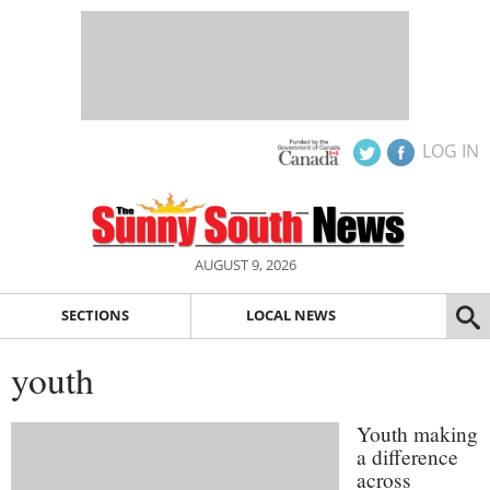
LOG IN
AUGUST 9, 2026
SECTIONS
LOCAL NEWS
youth
Youth making
a difference
across