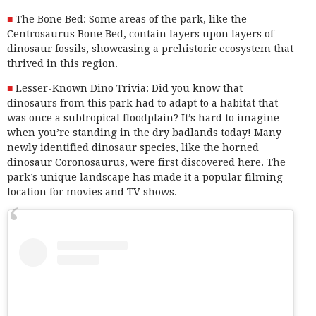
The Bone Bed: Some areas of the park, like the
Centrosaurus Bone Bed, contain layers upon layers of
dinosaur fossils, showcasing a prehistoric ecosystem that
thrived in this region.
Lesser-Known Dino Trivia: Did you know that
dinosaurs from this park had to adapt to a habitat that
was once a subtropical floodplain? It’s hard to imagine
when you’re standing in the dry badlands today! Many
newly identified dinosaur species, like the horned
dinosaur Coronosaurus, were first discovered here. The
park’s unique landscape has made it a popular filming
location for movies and TV shows.