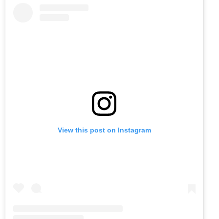
View this post on Instagram