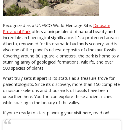
Recognized as a UNESCO World Heritage Site,
Dinosaur
Provincial Park
offers a unique blend of natural beauty and
incredible archaeological significance. It’s a protected area in
Alberta, renowned for its dramatic badlands scenery, and is
also one of the planet’s richest deposits of dinosaur fossils.
Covering around 80 square kilometers, the park is home to a
stunning array of geological formations, wildlife, and over
500 species of plants.
What truly sets it apart is its status as a treasure trove for
paleontologists. Since its discovery, more than 150 complete
dinosaur skeletons and thousands of fossils have been
unearthed here. You too can explore these ancient riches
while soaking in the beauty of the valley.
If you’re ready to start planning your visit here, read on!