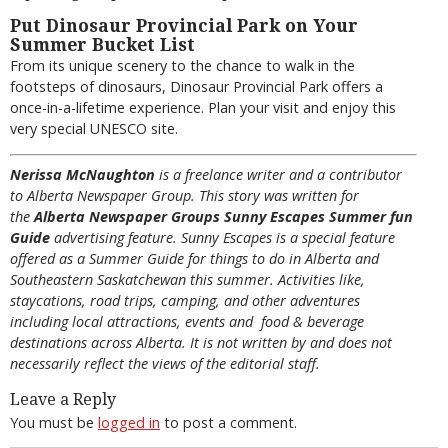
Put Dinosaur Provincial Park on Your
Summer Bucket List
From its unique scenery to the chance to walk in the
footsteps of dinosaurs, Dinosaur Provincial Park offers a
once-in-a-lifetime experience. Plan your visit and enjoy this
very special UNESCO site.
Nerissa McNaughton
is a freelance writer and a contributor
to Alberta Newspaper Group. This story was written for
the
Alberta Newspaper Groups Sunny Escapes Summer fun
Guide
advertising feature. Sunny Escapes is a special feature
offered as a Summer Guide for things to do in Alberta and
Southeastern Saskatchewan this summer. Activities like,
staycations, road trips, camping, and other adventures
including local attractions, events and food & beverage
destinations across Alberta. It is not written by and does not
necessarily reflect the views of the editorial staff.
Leave a Reply
You must be
logged in
to post a comment.