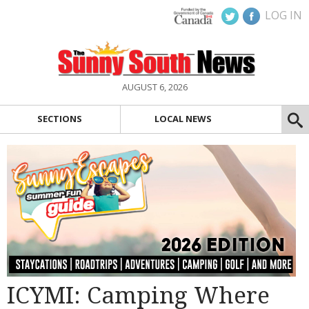
LOG IN
AUGUST 6, 2026
SECTIONS
LOCAL NEWS
ICYMI: Camping Where