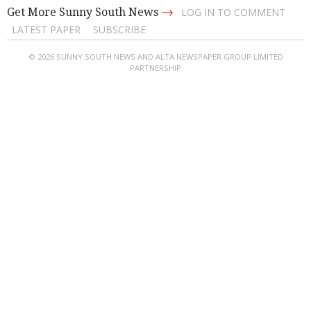
→
Get More Sunny South News
LOG IN TO COMMENT
LATEST PAPER
SUBSCRIBE
© 2026 SUNNY SOUTH NEWS AND ALTA NEWSPAPER GROUP LIMITED
PARTNERSHIP