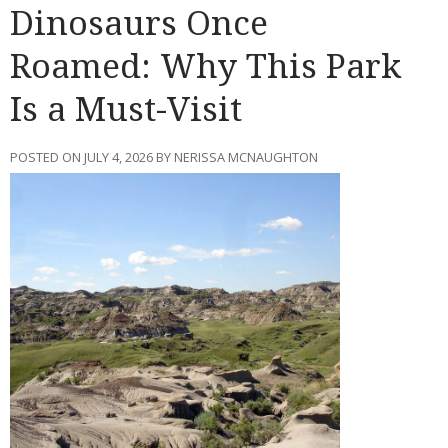
Dinosaurs Once
Roamed: Why This Park
Is a Must-Visit
POSTED ON JULY 4, 2026 BY NERISSA MCNAUGHTON