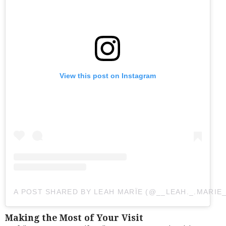
View this post on Instagram
A POST SHARED BY LEAH MARÏE (@__LEAH._.MARIE_
Making the Most of Your Visit