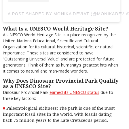
A POST SHARED BY MONIKA DEVIAT (@MONIKADEVIA
What Is a UNESCO World Heritage Site?
A UNESCO World Heritage Site is a place recognized by the
United Nations Educational, Scientific and Cultural
Organization for its cultural, historical, scientific, or natural
importance. These sites are considered to have
“Outstanding Universal Value” and are protected for future
generations. Think of them as humanity’s greatest hits when
it comes to natural and man-made wonders.
Why Does Dinosaur Provincial Park Qualify
as a UNESCO Site?
Dinosaur Provincial Park
earned its UNESCO status
due to
three key factors:
Paleontological Richness: The park is one of the most
important fossil sites in the world, with fossils dating
back 75 million years to the Late Cretaceous period.