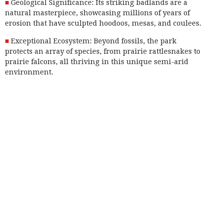
Geological Significance: Its striking badlands are a
natural masterpiece, showcasing millions of years of
erosion that have sculpted hoodoos, mesas, and coulees.
Exceptional Ecosystem: Beyond fossils, the park
protects an array of species, from prairie rattlesnakes to
prairie falcons, all thriving in this unique semi-arid
environment.