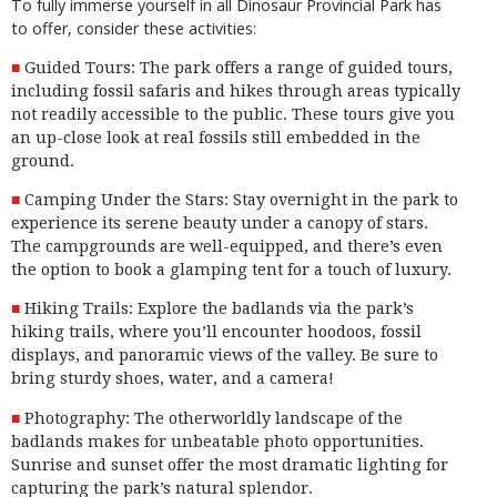
To fully immerse yourself in all Dinosaur Provincial Park has
to offer, consider these activities:
Guided Tours: The park offers a range of guided tours,
including fossil safaris and hikes through areas typically
not readily accessible to the public. These tours give you
an up-close look at real fossils still embedded in the
ground.
Camping Under the Stars: Stay overnight in the park to
experience its serene beauty under a canopy of stars.
The campgrounds are well-equipped, and there’s even
the option to book a
glamping
tent for a touch of luxury.
Hiking Trails: Explore the badlands via the park’s
hiking trails, where you’ll encounter hoodoos, fossil
displays, and panoramic views of the valley. Be sure to
bring sturdy shoes, water, and a camera!
Photography: The otherworldly landscape of the
badlands makes for unbeatable photo opportunities.
Sunrise and sunset offer the most dramatic lighting for
capturing
the park’s natural splendor.