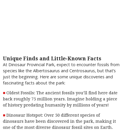
Unique Finds and Little-Known Facts
At Dinosaur Provincial Park, expect to encounter fossils from
species like the Albertosaurus and Centrosaurus, but that’s
just the beginning. Here are some unique discoveries and
fascinating facts about the park:
Oldest Fossils: The ancient fossils you’ll find here date
back roughly 75 million years. Imagine holding a piece
of history predating humanity by millions of years!
Dinosaur Hotspot: Over 50 different species of
dinosaurs have been discovered in the park, making it
one of the most diverse dinosaur fossil sites on Earth.