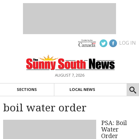
LOG IN
AUGUST 7, 2026
SECTIONS
LOCAL NEWS
boil water order
PSA: Boil
Water
Order