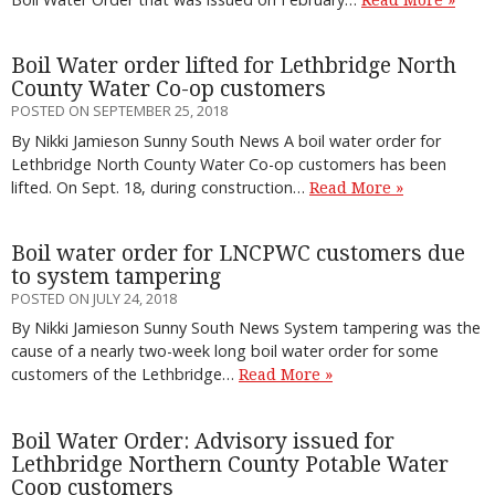
Boil Water order lifted for Lethbridge North
County Water Co-op customers
POSTED ON SEPTEMBER 25, 2018
By Nikki Jamieson Sunny South News A boil water order for
Lethbridge North County Water Co-op customers has been
lifted. On Sept. 18, during construction…
Read More »
Boil water order for LNCPWC customers due
to system tampering
POSTED ON JULY 24, 2018
By Nikki Jamieson Sunny South News System tampering was the
cause of a nearly two-week long boil water order for some
customers of the Lethbridge…
Read More »
Boil Water Order: Advisory issued for
Lethbridge Northern County Potable Water
Coop customers