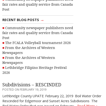
fair rates and quality service from Canada
Post
→
RECENT BLOG POSTS
Community newspaper publishers need
fair rates and quality service from Canada
Post
The FCALA Volleyball tournament 2026
From the Archives of Western
Newspapers
From the Archives of Western
Newspapers
Lethbridge Filipino Heritage Festival
2026
Subdivisions – RESCINDED
POSTED ON FEBRUARY 19, 2019
Lethbridge County UPATE: February 22, 2019 Boil Water Order
Rescinded for Edgemoor and Sunset Acres Subdivisions The
Boil Water Order that was issued on February…
Read More »