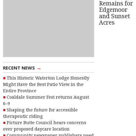
Remains for
Edgemoor
and Sunset
Acres
→
RECENT NEWS
This Historic Waterton Lodge Honestly
Might Have the Best Patio View in the
Entire Province
Coaldale Summer Fest returns August
6–9
Shaping the future for accessible
therapeutic riding
Picture Butte Council hears concerns
over proposed daycare location
Community newspaper publishers need