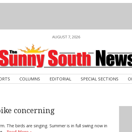
AUGUST 7, 2026
ORTS
COLUMNS
EDITORIAL
SPECIAL SECTIONS
O
ike concerning
m. The birds are singing. Summer is in full swing now in
ing…