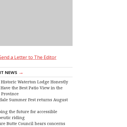
Send a Letter to The Editor
→
NT NEWS
 Historic Waterton Lodge Honestly
Have the Best Patio View in the
 Province
dale Summer Fest returns August
ing the future for accessible
eutic riding
ure Butte Council hears concerns