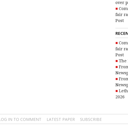
over p
Com
fair r
Post
RECE
Com
fair r
Post
The 
From
Newsp
From
Newsp
Leth
2026
LOG IN TO COMMENT
LATEST PAPER
SUBSCRIBE