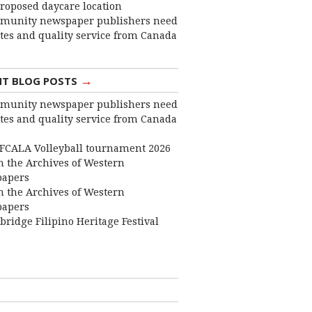
roposed daycare location
munity newspaper publishers need
ates and quality service from Canada
→
NT BLOG POSTS
munity newspaper publishers need
ates and quality service from Canada
FCALA Volleyball tournament 2026
 the Archives of Western
apers
 the Archives of Western
apers
bridge Filipino Heritage Festival