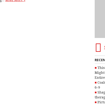
Read More »
RECE
This
Might 
Entire
Coal
6–9
Shap
therap
Pict