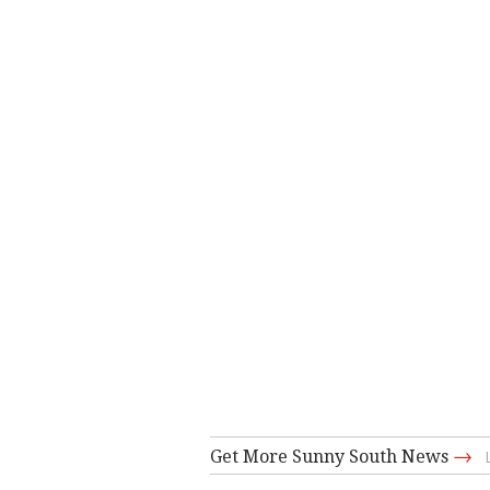
→
Get More Sunny South News