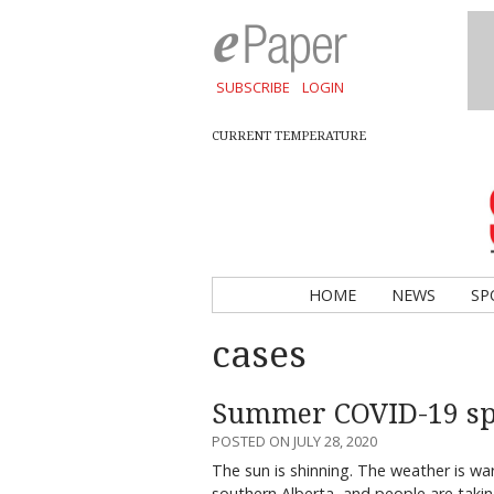
SUBSCRIBE
LOGIN
CURRENT TEMPERATURE
HOME
NEWS
SP
cases
Summer COVID-19 sp
POSTED ON JULY 28, 2020
The sun is shinning. The weather is war
southern Alberta, and people are tak