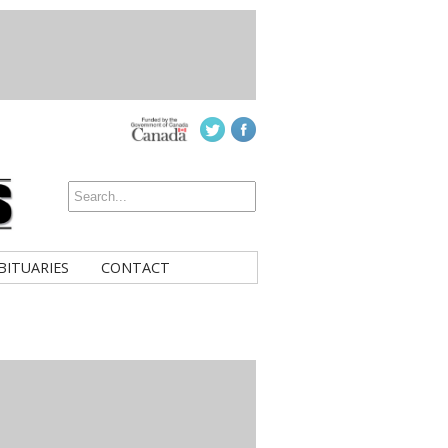
BITUARIES
CONTACT