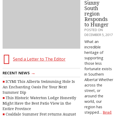
Sunny
South
region
Responds
to Hunger
POSTED ON
DECEMBER 5, 2017
What an
incredible
heritage of
supporting
Send a Letter to The Editor
those less
fortunate exists
→
RECENT NEWS
in Southern
Alberta! Whether
ICYMI This Alberta Swimming Hole Is
across the
An Enchanting Oasis For Your Next
street, or
Summer Dip
around the
This Historic Waterton Lodge Honestly
world, our
Might Have the Best Patio View in the
region has
Entire Province
stepped…
Read
Coaldale Summer Fest returns August