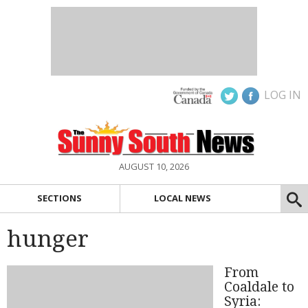
LOG IN
AUGUST 10, 2026
SECTIONS
LOCAL NEWS
hunger
From
Coaldale to
Syria: