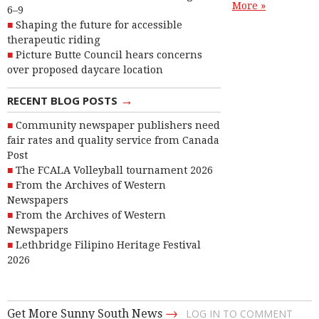
More »
6–9
Shaping the future for accessible
therapeutic riding
Picture Butte Council hears concerns
over proposed daycare location
→
RECENT BLOG POSTS
Community newspaper publishers need
fair rates and quality service from Canada
Post
The FCALA Volleyball tournament 2026
From the Archives of Western
Newspapers
From the Archives of Western
Newspapers
Lethbridge Filipino Heritage Festival
2026
→
Get More Sunny South News
LOG IN TO COMMENT