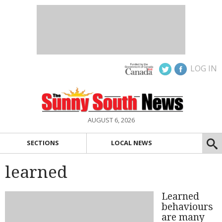
LOG IN
AUGUST 6, 2026
SECTIONS
LOCAL NEWS
learned
Learned
behaviours
are many