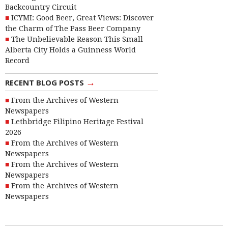
Backcountry Circuit
ICYMI: Good Beer, Great Views: Discover
the Charm of The Pass Beer Company
The Unbelievable Reason This Small
Alberta City Holds a Guinness World
Record
→
RECENT BLOG POSTS
From the Archives of Western
Newspapers
Lethbridge Filipino Heritage Festival
2026
From the Archives of Western
Newspapers
From the Archives of Western
Newspapers
From the Archives of Western
Newspapers