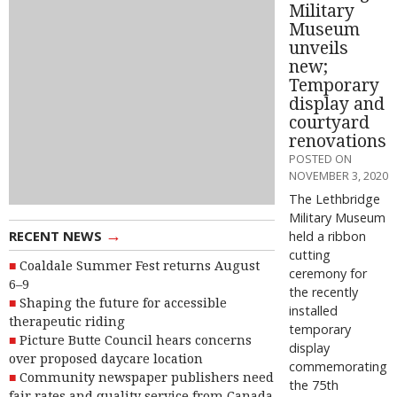
Military
Museum
unveils
new;
Temporary
display and
courtyard
renovations
POSTED ON
NOVEMBER 3, 2020
The Lethbridge
Military Museum
→
RECENT NEWS
held a ribbon
cutting
Coaldale Summer Fest returns August
ceremony for
6–9
the recently
Shaping the future for accessible
installed
therapeutic riding
temporary
Picture Butte Council hears concerns
display
over proposed daycare location
commemorating
Community newspaper publishers need
the 75th
fair rates and quality service from Canada