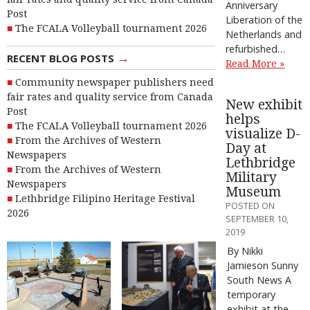
Anniversary
Post
Liberation of the
The FCALA Volleyball tournament 2026
Netherlands and
refurbished…
→
RECENT BLOG POSTS
Read More »
Community newspaper publishers need
fair rates and quality service from Canada
New exhibit
Post
helps
The FCALA Volleyball tournament 2026
visualize D-
From the Archives of Western
Day at
Newspapers
Lethbridge
From the Archives of Western
Military
Newspapers
Museum
Lethbridge Filipino Heritage Festival
POSTED ON
2026
SEPTEMBER 10,
2019
By Nikki
Jamieson Sunny
South News A
temporary
exhibit at the