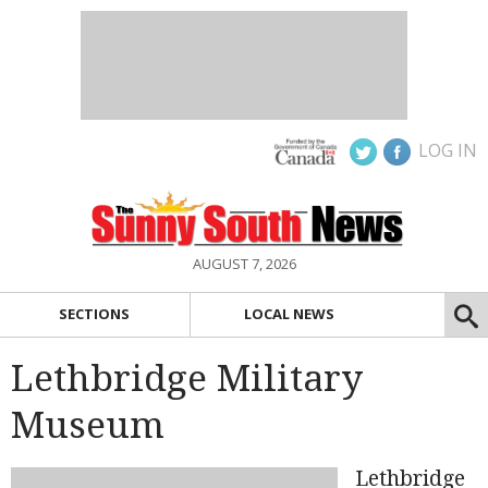
LOG IN
AUGUST 7, 2026
SECTIONS
LOCAL NEWS
Lethbridge Military
Museum
Lethbridge