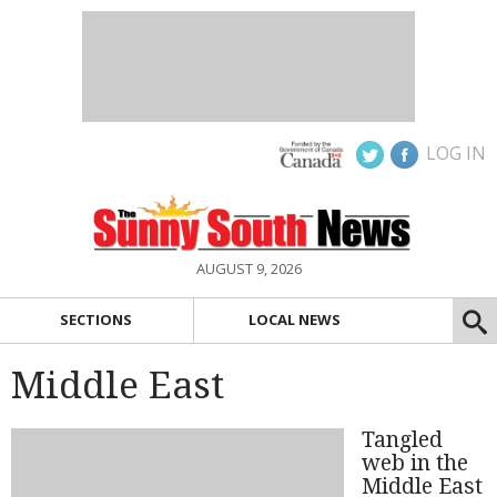
LOG IN
AUGUST 9, 2026
SECTIONS
LOCAL NEWS
Middle East
Tangled
web in the
Middle East