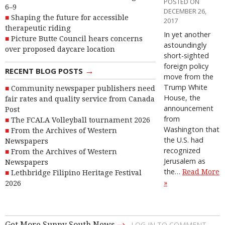
POSTED ON
6–9
DECEMBER 26,
Shaping the future for accessible
2017
therapeutic riding
In yet another
Picture Butte Council hears concerns
astoundingly
over proposed daycare location
short-sighted
foreign policy
→
RECENT BLOG POSTS
move from the
Trump White
Community newspaper publishers need
House, the
fair rates and quality service from Canada
announcement
Post
from
The FCALA Volleyball tournament 2026
Washington that
From the Archives of Western
the U.S. had
Newspapers
recognized
From the Archives of Western
Jerusalem as
Newspapers
the…
Read More
Lethbridge Filipino Heritage Festival
»
2026
→
Get More Sunny South News
LOG IN TO COMMENT