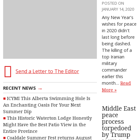
POSTED ON
JANUARY 14, 2020
Any New Year's
wishes for peace
in 2020 didn't
last long before
being dashed.
The killing of a
top Iranian
military
commander
Send a Letter to The Editor
earlier this
month…
Read
→
RECENT NEWS
More »
ICYMI This Alberta Swimming Hole Is
An Enchanting Oasis For Your Next
Middle East
Summer Dip
peace
This Historic Waterton Lodge Honestly
process
Might Have the Best Patio View in the
torpedoed
Entire Province
by Trump
Coaldale Summer Fest returns August