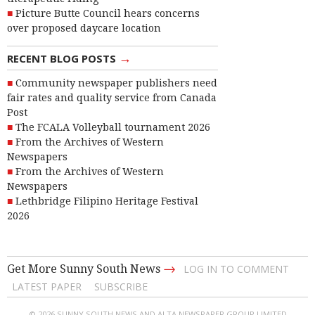
Picture Butte Council hears concerns
over proposed daycare location
→
RECENT BLOG POSTS
Community newspaper publishers need
fair rates and quality service from Canada
Post
The FCALA Volleyball tournament 2026
From the Archives of Western
Newspapers
From the Archives of Western
Newspapers
Lethbridge Filipino Heritage Festival
2026
→
Get More Sunny South News
LOG IN TO COMMENT
LATEST PAPER
SUBSCRIBE
© 2026 SUNNY SOUTH NEWS AND ALTA NEWSPAPER GROUP LIMITED