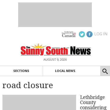
LOG IN
AUGUST 9, 2026
SECTIONS
LOCAL NEWS
road closure
Lethbridge
County
considering