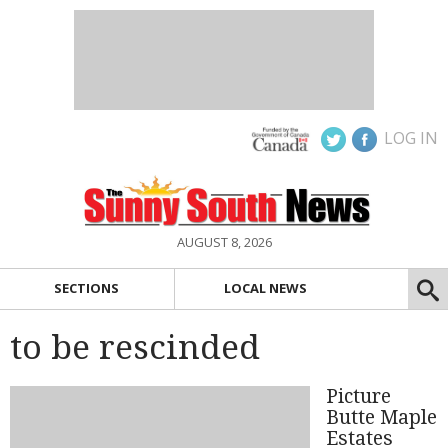
LOG IN
AUGUST 8, 2026
SECTIONS
LOCAL NEWS
to be rescinded
Picture
Butte Maple
Estates