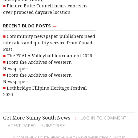
Picture Butte Council hears concerns
over proposed daycare location
→
RECENT BLOG POSTS
Community newspaper publishers need
fair rates and quality service from Canada
Post
The FCALA Volleyball tournament 2026
From the Archives of Western
Newspapers
From the Archives of Western
Newspapers
Lethbridge Filipino Heritage Festival
2026
→
Get More Sunny South News
LOG IN TO COMMENT
LATEST PAPER
SUBSCRIBE
© 2026 SUNNY SOUTH NEWS AND ALTA NEWSPAPER GROUP LIMITED