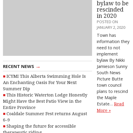
bylaw to be
rescinded
in 2020
POSTED ON
JANUARY 2, 2020
Town has
information they
need to not
implement
bylaw By Nikki
→
RECENT NEWS
Jamieson Sunny
South News
ICYMI This Alberta Swimming Hole Is
Picture Butte
An Enchanting Oasis For Your Next
town council
Summer Dip
plans to rescind
This Historic Waterton Lodge Honestly
the Maple
Might Have the Best Patio View in the
Estate…
Read
Entire Province
More »
Coaldale Summer Fest returns August
6–9
Shaping the future for accessible
therapeutic riding