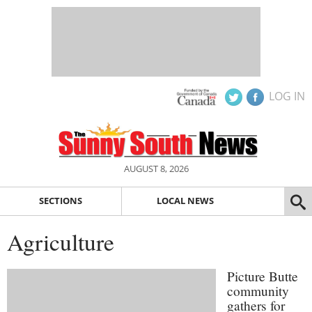
LOG IN
AUGUST 8, 2026
SECTIONS
LOCAL NEWS
Agriculture
Picture Butte
community
gathers for