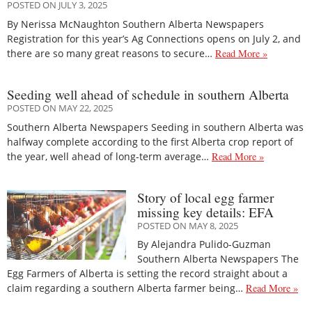
POSTED ON JULY 3, 2025
By Nerissa McNaughton Southern Alberta Newspapers
Registration for this year’s Ag Connections opens on July 2, and
there are so many great reasons to secure…
Read More »
Seeding well ahead of schedule in southern Alberta
POSTED ON MAY 22, 2025
Southern Alberta Newspapers Seeding in southern Alberta was
halfway complete according to the first Alberta crop report of
the year, well ahead of long-term average…
Read More »
Story of local egg farmer
missing key details: EFA
POSTED ON MAY 8, 2025
By Alejandra Pulido-Guzman
Southern Alberta Newspapers The
Egg Farmers of Alberta is setting the record straight about a
claim regarding a southern Alberta farmer being…
Read More »