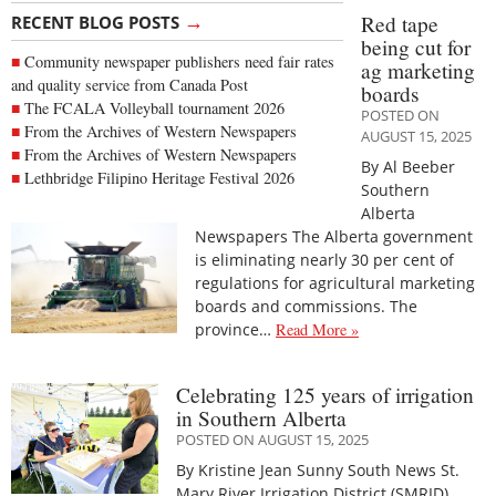
→
Red tape
RECENT BLOG POSTS
being cut for
Community newspaper publishers need fair rates
ag marketing
and quality service from Canada Post
boards
The FCALA Volleyball tournament 2026
POSTED ON
From the Archives of Western Newspapers
AUGUST 15, 2025
From the Archives of Western Newspapers
By Al Beeber
Lethbridge Filipino Heritage Festival 2026
Southern
Alberta
Newspapers The Alberta government
is eliminating nearly 30 per cent of
regulations for agricultural marketing
boards and commissions. The
province…
Read More »
Celebrating 125 years of irrigation
in Southern Alberta
POSTED ON AUGUST 15, 2025
By Kristine Jean Sunny South News St.
Mary River Irrigation District (SMRID)