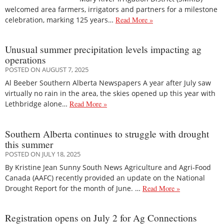
welcomed area farmers, irrigators and partners for a milestone
celebration, marking 125 years…
Read More »
Unusual summer precipitation levels impacting ag
operations
POSTED ON AUGUST 7, 2025
Al Beeber Southern Alberta Newspapers A year after July saw
virtually no rain in the area, the skies opened up this year with
Lethbridge alone…
Read More »
Southern Alberta continues to struggle with drought
this summer
POSTED ON JULY 18, 2025
By Kristine Jean Sunny South News Agriculture and Agri-Food
Canada (AAFC) recently provided an update on the National
Drought Report for the month of June. …
Read More »
Registration opens on July 2 for Ag Connections