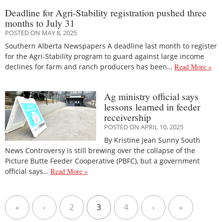
Deadline for Agri-Stability registration pushed three
months to July 31
POSTED ON MAY 8, 2025
Southern Alberta Newspapers A deadline last month to register
for the Agri-Stability program to guard against large income
declines for farm and ranch producers has been…
Read More »
Ag ministry official says
lessons learned in feeder
receivership
POSTED ON APRIL 10, 2025
By Kristine Jean Sunny South
News Controversy is still brewing over the collapse of the
Picture Butte Feeder Cooperative (PBFC), but a government
official says…
Read More »
«
‹
2
3
4
›
»