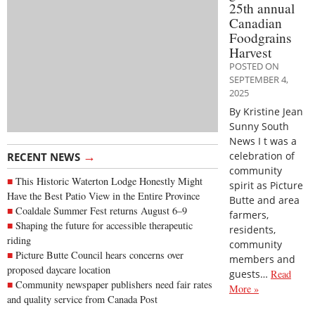
25th annual
Canadian
Foodgrains
Harvest
POSTED ON
SEPTEMBER 4,
2025
By Kristine Jean
Sunny South
News I t was a
→
celebration of
RECENT NEWS
community
This Historic Waterton Lodge Honestly Might
spirit as Picture
Have the Best Patio View in the Entire Province
Butte and area
Coaldale Summer Fest returns August 6–9
farmers,
Shaping the future for accessible therapeutic
residents,
riding
community
Picture Butte Council hears concerns over
members and
proposed daycare location
guests…
Read
Community newspaper publishers need fair rates
More »
and quality service from Canada Post