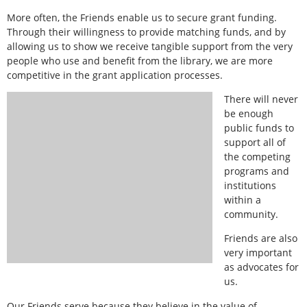
More often, the Friends enable us to secure grant funding.
Through their willingness to provide matching funds, and by
allowing us to show we receive tangible support from the very
people who use and benefit from the library, we are more
competitive in the grant application processes.
There will never
be enough
public funds to
support all of
the competing
programs and
institutions
within a
community.
Friends are also
very important
as advocates for
us.
Our Friends serve because they believe in the value of