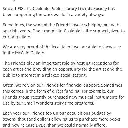
Since 1998, the Coaldale Public Library Friends Society has
been supporting the work we do in a variety of ways.
Sometimes, the work of the Friends involves helping out with
special events. One example in Coaldale is the support given to
our art gallery.
We are very proud of the local talent we are able to showcase
in the McCain Gallery.
The Friends play an important role by hosting receptions for
each artist and providing an opportunity for the artist and the
public to interact in a relaxed social setting.
Often, we rely on our Friends for financial support. Sometimes
this comes in the form of direct funding. For example, our
Friends group recently purchased new musical instruments for
use by our Small Wonders story time programs.
Each year our Friends top up our acquisitions budget by
several thousand dollars allowing us to purchase more books
and new release DVDs, than we could normally afford.