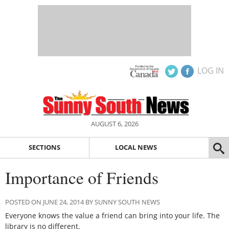
LOG IN
AUGUST 6, 2026
SECTIONS
LOCAL NEWS
Importance of Friends
POSTED ON JUNE 24, 2014 BY SUNNY SOUTH NEWS
Everyone knows the value a friend can bring into your life. The
library is no different.