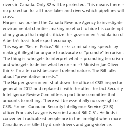
rivers in Canada. Only 82 will be protected. This means there is
no protection for all those lakes and rivers, which pipelines will
cross.
Harper has pushed the Canada Revenue Agency to investigate
environmental charities, making no effort to hide his contempt
of any group that might criticize this government’s adulation of
Alberta’s fossil fuel export economy.
This vague, “Secret Police,” Bill risks criminalizing speech, by
making it illegal for anyone to advocate or “promote” terrorism.
The thing is, who gets to interpret what is promoting terrorism
and who gets to define what terrorism is? Minister Joe Oliver
thinks I’m a terrorist because I defend nature. The Bill talks
about “preventative arrests.”
The Harper government shut down the office of CSIS inspector
general in 2012 and replaced it with the after-the-fact Security
Intelligence Review Committee, a part-time committee that
amounts to nothing. There will be essentially no oversight of
CSIS. Former Canadian Security Intelligence Service (CSIS)
officer Francois Lavigne is worried about Bill C-51. He finds it
convenient radicalized people are in the limelight when more
Canadians are killed by drunk drivers and gang violence.