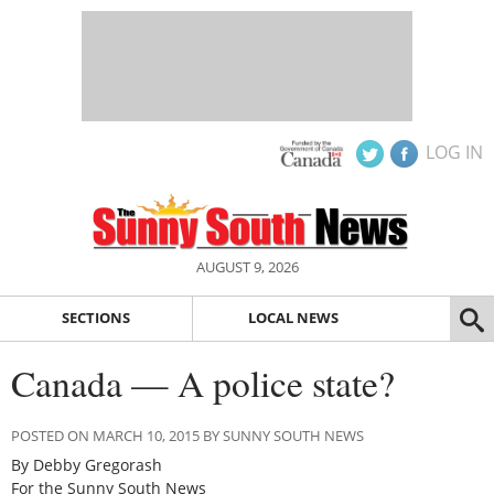
LOG IN
AUGUST 9, 2026
SECTIONS
LOCAL NEWS
Canada — A police state?
POSTED ON MARCH 10, 2015 BY SUNNY SOUTH NEWS
By Debby Gregorash
For the Sunny South News