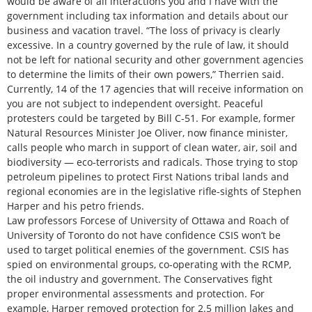
would be aware of all interactions you and I have with the
government including tax information and details about our
business and vacation travel. “The loss of privacy is clearly
excessive. In a country governed by the rule of law, it should
not be left for national security and other government agencies
to determine the limits of their own powers,” Therrien said.
Currently, 14 of the 17 agencies that will receive information on
you are not subject to independent oversight. Peaceful
protesters could be targeted by Bill C-51. For example, former
Natural Resources Minister Joe Oliver, now finance minister,
calls people who march in support of clean water, air, soil and
biodiversity — eco-terrorists and radicals. Those trying to stop
petroleum pipelines to protect First Nations tribal lands and
regional economies are in the legislative rifle-sights of Stephen
Harper and his petro friends.
Law professors Forcese of University of Ottawa and Roach of
University of Toronto do not have confidence CSIS won’t be
used to target political enemies of the government. CSIS has
spied on environmental groups, co-operating with the RCMP,
the oil industry and government. The Conservatives fight
proper environmental assessments and protection. For
example, Harper removed protection for 2.5 million lakes and