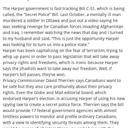
The Harper government is fast tracking Bill C-51, which is being
called, the “Secret Police” Bill. Last October, a mentally ill man
murdered a soldier in Ottawa and put out a video saying he
was seeking revenge for Canadian forces invading Afghanistan
and Iraq. I remember watching the news that day and I turned
to my husband and said, “This is just the opportunity Harper
was looking for to turn us into a police state.”
Harper has been capitalizing on the fear of terrorism, trying to
whip up panic in order to pass legislation that will take away
privacy rights and freedoms, which is ironic because Harper
says the jihadists want to take away our freedom. Well, if
Harper’s bill passes, they’ve won.
Privacy Commissioner David Therrien says Canadians want to
be safe but they also care profoundly about their privacy
rights. Even the Globe and Mail editorial board, which
endorsed Harper’s election, is accusing Harper of using his new
spying law to create a secret police force. Therrien says the bill
would provide 17 federal government agencies with almost
limitless powers to monitor and profile ordinary Canadians,
with a view to identifying security threats among them. They