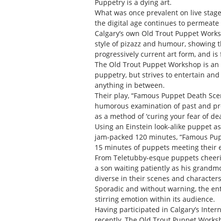
Puppetry is a dying art.
What was once prevalent on live stage
the digital age continues to permeate
Calgary’s own Old Trout Puppet Worksh
style of pizazz and humour, showing t
progressively current art form, and is 
The Old Trout Puppet Workshop is an ec
puppetry, but strives to entertain and
anything in between.
Their play, “Famous Puppet Death Scene
humorous examination of past and pr
as a method of ‘curing your fear of dea
Using an Einstein look-alike puppet a
jam-packed 120 minutes, “Famous Pupp
15 minutes of puppets meeting their 
From Teletubby-esque puppets cheerin
a son waiting patiently as his grandm
diverse in their scenes and characters
Sporadic and without warning, the ent
stirring emotion within its audience.
Having participated in Calgary’s Inter
recently, The Old Trout Puppet Worksh