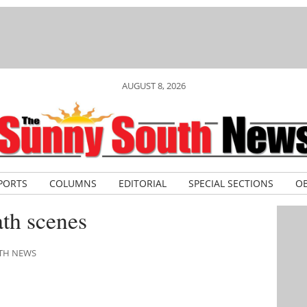
AUGUST 8, 2026
PORTS
COLUMNS
EDITORIAL
SPECIAL SECTIONS
OB
th scenes
UTH NEWS