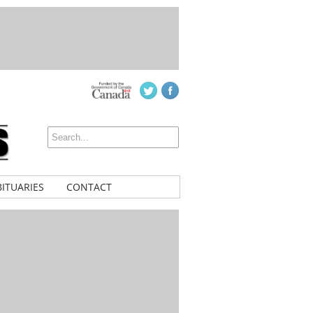
ITUARIES
CONTACT