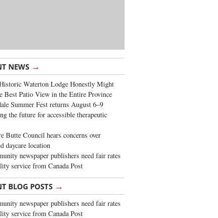
→
NT NEWS
Historic Waterton Lodge Honestly Might
e Best Patio View in the Entire Province
ale Summer Fest returns August 6–9
ng the future for accessible therapeutic
re Butte Council hears concerns over
d daycare location
nity newspaper publishers need fair rates
lity service from Canada Post
→
NT BLOG POSTS
nity newspaper publishers need fair rates
lity service from Canada Post