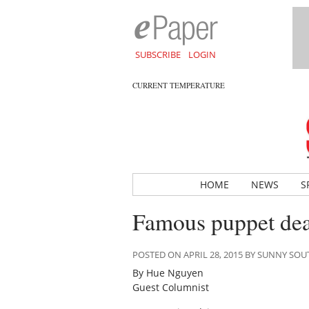
SUBSCRIBE
LOGIN
CURRENT TEMPERATURE
HOME
NEWS
S
Famous puppet dea
POSTED ON APRIL 28, 2015 BY SUNNY SO
By Hue Nguyen
Guest Columnist