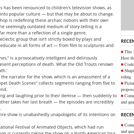
s has been renounced to children’s television shows, as
 into popular culture — but that may be about to change.
op is redefining these archaic notions with their own
he seemingly outdated medium of story-telling is a
far more than a reflection of a single genre.
lectic group that isn’t strictly boxed by plays and
RECE
 educate in all forms of art — from film to sculptures and
This 
Have th
s,” is a provocatively intelligent and deliriously
Coald
esent perceptions of death. What the Old Trouts renown
Shapi
th.’
riding
s the narrator for the show, which is an amassment of a
Pictu
et Death Scenes” collects segments ranging from five to
propose
end.
Commu
g and laughing prior to their demise — then suddenly to
and qua
other takes her last breath — the episodes are incredibly
.
ire show is unabashedly unapologetic of its intentions on
RECE
Commu
national Festival of Animated Objects, which had run
and qua
op is currently taking the show on a North American tour.