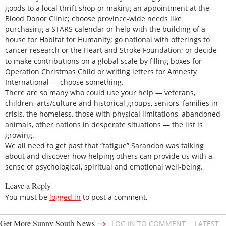
goods to a local thrift shop or making an appointment at the
Blood Donor Clinic; choose province-wide needs like
purchasing a STARS calendar or help with the building of a
house for Habitat for Humanity; go national with offerings to
cancer research or the Heart and Stroke Foundation; or decide
to make contributions on a global scale by filling boxes for
Operation Christmas Child or writing letters for Amnesty
International — choose something.
There are so many who could use your help — veterans,
children, arts/culture and historical groups, seniors, families in
crisis, the homeless, those with physical limitations, abandoned
animals, other nations in desperate situations — the list is
growing.
We all need to get past that “fatigue” Sarandon was talking
about and discover how helping others can provide us with a
sense of psychological, spiritual and emotional well-being.
Leave a Reply
You must be
logged in
to post a comment.
→
Get More Sunny South News
LOG IN TO COMMENT
LATEST