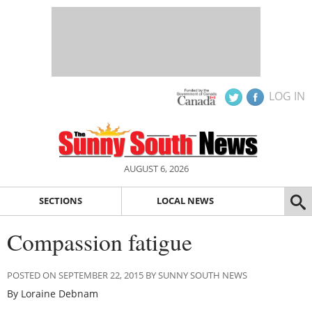
LOG IN
AUGUST 6, 2026
SECTIONS
LOCAL NEWS
Compassion fatigue
POSTED ON SEPTEMBER 22, 2015 BY SUNNY SOUTH NEWS
By Loraine Debnam