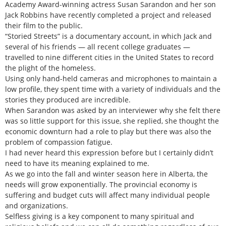
Academy Award-winning actress Susan Sarandon and her son
Jack Robbins have recently completed a project and released
their film to the public.
“Storied Streets” is a documentary account, in which Jack and
several of his friends — all recent college graduates —
travelled to nine different cities in the United States to record
the plight of the homeless.
Using only hand-held cameras and microphones to maintain a
low profile, they spent time with a variety of individuals and the
stories they produced are incredible.
When Sarandon was asked by an interviewer why she felt there
was so little support for this issue, she replied, she thought the
economic downturn had a role to play but there was also the
problem of compassion fatigue.
I had never heard this expression before but I certainly didn’t
need to have its meaning explained to me.
As we go into the fall and winter season here in Alberta, the
needs will grow exponentially. The provincial economy is
suffering and budget cuts will affect many individual people
and organizations.
Selfless giving is a key component to many spiritual and