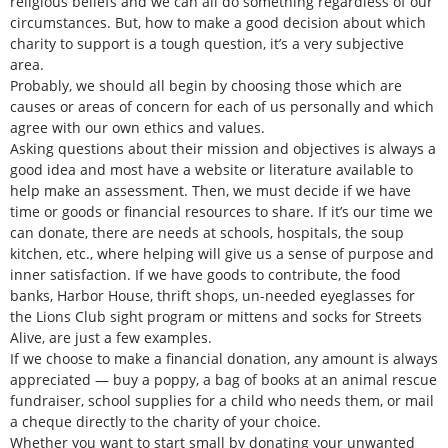
religious beliefs and we can all do something regardless of our
circumstances. But, how to make a good decision about which
charity to support is a tough question, it’s a very subjective
area.
Probably, we should all begin by choosing those which are
causes or areas of concern for each of us personally and which
agree with our own ethics and values.
Asking questions about their mission and objectives is always a
good idea and most have a website or literature available to
help make an assessment. Then, we must decide if we have
time or goods or financial resources to share. If it’s our time we
can donate, there are needs at schools, hospitals, the soup
kitchen, etc., where helping will give us a sense of purpose and
inner satisfaction. If we have goods to contribute, the food
banks, Harbor House, thrift shops, un-needed eyeglasses for
the Lions Club sight program or mittens and socks for Streets
Alive, are just a few examples.
If we choose to make a financial donation, any amount is always
appreciated — buy a poppy, a bag of books at an animal rescue
fundraiser, school supplies for a child who needs them, or mail
a cheque directly to the charity of your choice.
Whether you want to start small by donating your unwanted