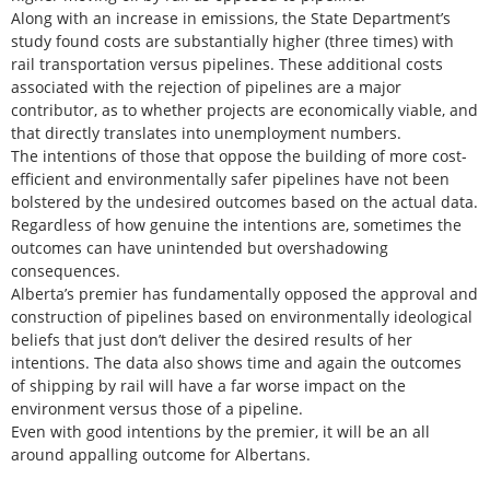
Along with an increase in emissions, the State Department’s
study found costs are substantially higher (three times) with
rail transportation versus pipelines. These additional costs
associated with the rejection of pipelines are a major
contributor, as to whether projects are economically viable, and
that directly translates into unemployment numbers.
The intentions of those that oppose the building of more cost-
efficient and environmentally safer pipelines have not been
bolstered by the undesired outcomes based on the actual data.
Regardless of how genuine the intentions are, sometimes the
outcomes can have unintended but overshadowing
consequences.
Alberta’s premier has fundamentally opposed the approval and
construction of pipelines based on environmentally ideological
beliefs that just don’t deliver the desired results of her
intentions. The data also shows time and again the outcomes
of shipping by rail will have a far worse impact on the
environment versus those of a pipeline.
Even with good intentions by the premier, it will be an all
around appalling outcome for Albertans.