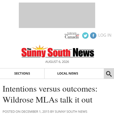
LOG IN
AUGUST 6, 2026
SECTIONS
LOCAL NEWS
Intentions versus outcomes:
Wildrose MLAs talk it out
POSTED ON DECEMBER 1, 2015 BY SUNNY SOUTH NEWS