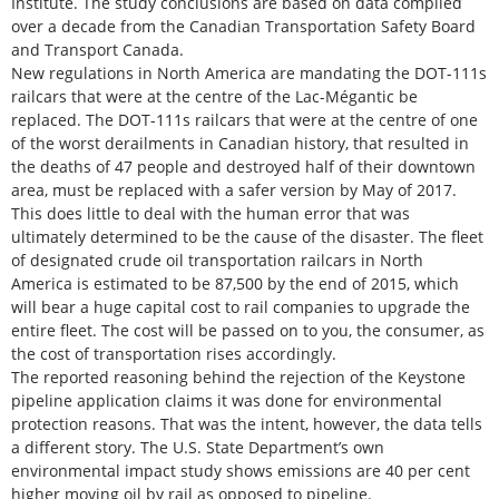
Institute. The study conclusions are based on data compiled
over a decade from the Canadian Transportation Safety Board
and Transport Canada.
New regulations in North America are mandating the DOT-111s
railcars that were at the centre of the Lac-Mégantic be
replaced. The DOT-111s railcars that were at the centre of one
of the worst derailments in Canadian history, that resulted in
the deaths of 47 people and destroyed half of their downtown
area, must be replaced with a safer version by May of 2017.
This does little to deal with the human error that was
ultimately determined to be the cause of the disaster. The fleet
of designated crude oil transportation railcars in North
America is estimated to be 87,500 by the end of 2015, which
will bear a huge capital cost to rail companies to upgrade the
entire fleet. The cost will be passed on to you, the consumer, as
the cost of transportation rises accordingly.
The reported reasoning behind the rejection of the Keystone
pipeline application claims it was done for environmental
protection reasons. That was the intent, however, the data tells
a different story. The U.S. State Department’s own
environmental impact study shows emissions are 40 per cent
higher moving oil by rail as opposed to pipeline.