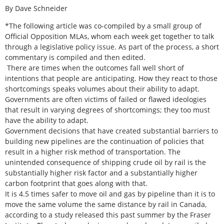
By Dave Schneider
*The following article was co-compiled by a small group of
Official Opposition MLAs, whom each week get together to talk
through a legislative policy issue. As part of the process, a short
commentary is compiled and then edited.
There are times when the outcomes fall well short of
intentions that people are anticipating. How they react to those
shortcomings speaks volumes about their ability to adapt.
Governments are often victims of failed or flawed ideologies
that result in varying degrees of shortcomings; they too must
have the ability to adapt.
Government decisions that have created substantial barriers to
building new pipelines are the continuation of policies that
result in a higher risk method of transportation. The
unintended consequence of shipping crude oil by rail is the
substantially higher risk factor and a substantially higher
carbon footprint that goes along with that.
It is 4.5 times safer to move oil and gas by pipeline than it is to
move the same volume the same distance by rail in Canada,
according to a study released this past summer by the Fraser