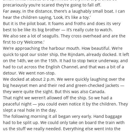
precariously you’re scared they’re going to fall off.
Far away, in the distance, there’s a laughably small boat. I can
hear the children saying, ‘Look, it’s like a toy.’
But it is the pilot boat. It foams and froths and does its very
best to be like its big brother — it’s really cute to watch.
We also see a lot of seagulls. They cross overhead and are the
first to cry ‘Welcome.’
We’re approaching the harbour mouth. How beautiful. We’re
quick to spot our sister ship, the Rijndam, already docked. It left
on the 14th, we on the 15th. It had to stop twice underway, and
had to cut across the English Channel, and that was a bit of a
detour. We went non-stop.
We docked at about 2 p.m. We were quickly laughing over the
big heavyset men and their red and green-checked jackets —
they were quite the sight. But this was also Canada.
That night we weren’t allowed off the ship. So we had a
peaceful night — you could even notice it by the children. They
slept a real hole in the day.
The following morning it all began very early. Hand baggage
had to be split up. We could only take on board the train with
us the stuff we really needed. Everything else went into the