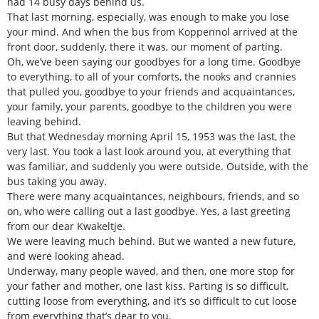
had 14 busy days behind us.
That last morning, especially, was enough to make you lose
your mind. And when the bus from Koppennol arrived at the
front door, suddenly, there it was, our moment of parting.
Oh, we’ve been saying our goodbyes for a long time. Goodbye
to everything, to all of your comforts, the nooks and crannies
that pulled you, goodbye to your friends and acquaintances,
your family, your parents, goodbye to the children you were
leaving behind.
But that Wednesday morning April 15, 1953 was the last, the
very last. You took a last look around you, at everything that
was familiar, and suddenly you were outside. Outside, with the
bus taking you away.
There were many acquaintances, neighbours, friends, and so
on, who were calling out a last goodbye. Yes, a last greeting
from our dear Kwakeltje.
We were leaving much behind. But we wanted a new future,
and were looking ahead.
Underway, many people waved, and then, one more stop for
your father and mother, one last kiss. Parting is so difficult,
cutting loose from everything, and it’s so difficult to cut loose
from everything that’s dear to you.