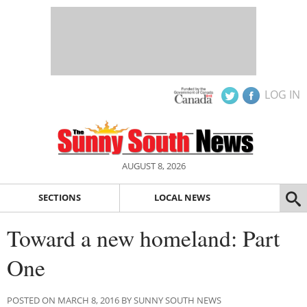
LOG IN
AUGUST 8, 2026
SECTIONS
LOCAL NEWS
Toward a new homeland: Part
One
POSTED ON MARCH 8, 2016 BY SUNNY SOUTH NEWS