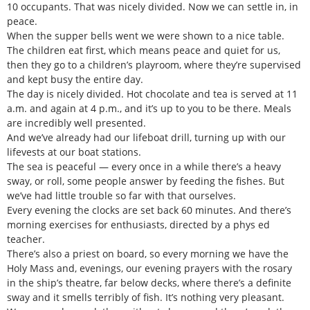
10 occupants. That was nicely divided. Now we can settle in, in
peace.
When the supper bells went we were shown to a nice table.
The children eat first, which means peace and quiet for us,
then they go to a children’s playroom, where they’re supervised
and kept busy the entire day.
The day is nicely divided. Hot chocolate and tea is served at 11
a.m. and again at 4 p.m., and it’s up to you to be there. Meals
are incredibly well presented.
And we’ve already had our lifeboat drill, turning up with our
lifevests at our boat stations.
The sea is peaceful — every once in a while there’s a heavy
sway, or roll, some people answer by feeding the fishes. But
we’ve had little trouble so far with that ourselves.
Every evening the clocks are set back 60 minutes. And there’s
morning exercises for enthusiasts, directed by a phys ed
teacher.
There’s also a priest on board, so every morning we have the
Holy Mass and, evenings, our evening prayers with the rosary
in the ship’s theatre, far below decks, where there’s a definite
sway and it smells terribly of fish. It’s nothing very pleasant.