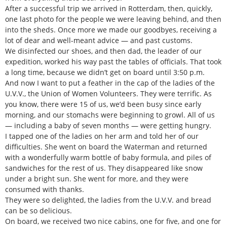
After a successful trip we arrived in Rotterdam, then, quickly,
one last photo for the people we were leaving behind, and then
into the sheds. Once more we made our goodbyes, receiving a
lot of dear and well-meant advice — and past customs.
We disinfected our shoes, and then dad, the leader of our
expedition, worked his way past the tables of officials. That took
a long time, because we didn’t get on board until 3:50 p.m.
And now I want to put a feather in the cap of the ladies of the
U.V.V., the Union of Women Volunteers. They were terrific. As
you know, there were 15 of us, we’d been busy since early
morning, and our stomachs were beginning to growl. All of us
— including a baby of seven months — were getting hungry.
I tapped one of the ladies on her arm and told her of our
difficulties. She went on board the Waterman and returned
with a wonderfully warm bottle of baby formula, and piles of
sandwiches for the rest of us. They disappeared like snow
under a bright sun. She went for more, and they were
consumed with thanks.
They were so delighted, the ladies from the U.V.V. and bread
can be so delicious.
On board, we received two nice cabins, one for five, and one for