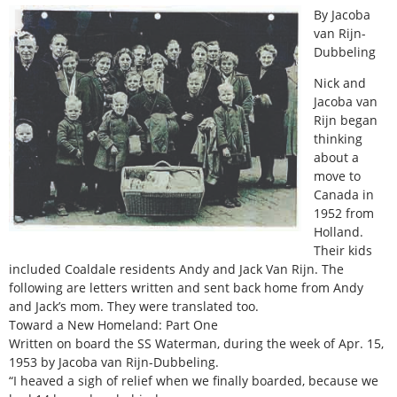
By Jacoba
van Rijn-
Dubbeling
Nick and
Jacoba van
Rijn began
thinking
about a
move to
Canada in
1952 from
Holland.
Their kids
included Coaldale residents Andy and Jack Van Rijn. The
following are letters written and sent back home from Andy
and Jack’s mom. They were translated too.
Toward a New Homeland: Part One
Written on board the SS Waterman, during the week of Apr. 15,
1953 by Jacoba van Rijn-Dubbeling.
“I heaved a sigh of relief when we finally boarded, because we