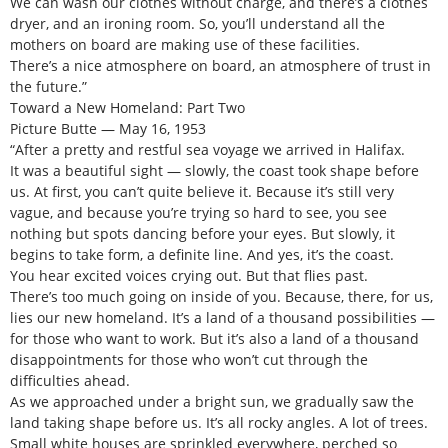
We can wash our clothes without charge, and there’s a clothes
dryer, and an ironing room. So, you’ll understand all the
mothers on board are making use of these facilities.
There’s a nice atmosphere on board, an atmosphere of trust in
the future.”
Toward a New Homeland: Part Two
Picture Butte — May 16, 1953
“After a pretty and restful sea voyage we arrived in Halifax.
It was a beautiful sight — slowly, the coast took shape before
us. At first, you can’t quite believe it. Because it’s still very
vague, and because you’re trying so hard to see, you see
nothing but spots dancing before your eyes. But slowly, it
begins to take form, a definite line. And yes, it’s the coast.
You hear excited voices crying out. But that flies past.
There’s too much going on inside of you. Because, there, for us,
lies our new homeland. It’s a land of a thousand possibilities —
for those who want to work. But it’s also a land of a thousand
disappointments for those who won’t cut through the
difficulties ahead.
As we approached under a bright sun, we gradually saw the
land taking shape before us. It’s all rocky angles. A lot of trees.
Small white houses are sprinkled everywhere, perched so