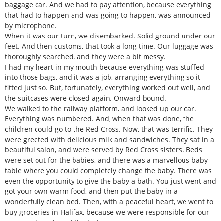
baggage car. And we had to pay attention, because everything
that had to happen and was going to happen, was announced
by microphone.
When it was our turn, we disembarked. Solid ground under our
feet. And then customs, that took a long time. Our luggage was
thoroughly searched, and they were a bit messy.
I had my heart in my mouth because everything was stuffed
into those bags, and it was a job, arranging everything so it
fitted just so. But, fortunately, everything worked out well, and
the suitcases were closed again. Onward bound.
We walked to the railway platform, and looked up our car.
Everything was numbered. And, when that was done, the
children could go to the Red Cross. Now, that was terrific. They
were greeted with delicious milk and sandwiches. They sat in a
beautiful salon, and were served by Red Cross sisters. Beds
were set out for the babies, and there was a marvellous baby
table where you could completely change the baby. There was
even the opportunity to give the baby a bath. You just went and
got your own warm food, and then put the baby in a
wonderfully clean bed. Then, with a peaceful heart, we went to
buy groceries in Halifax, because we were responsible for our