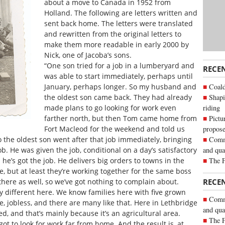
about a move to Canada in 1952 from
Holland. The following are letters written and
sent back home. The letters were translated
and rewritten from the original letters to
make them more readable in early 2000 by
Nick, one of Jacoba’s sons.
“One son tried for a job in a lumberyard and
RECE
was able to start immediately, perhaps until
Coald
January, perhaps longer. So my husband and
Shapi
the oldest son came back. They had already
riding
made plans to go looking for work even
Pictu
farther north, but then Tom came home from
propose
Fort Macleod for the weekend and told us
Commu
So the oldest son went after that job immediately, bringing
and qua
b. He was given the job, conditional on a day’s satisfactory
The 
he’s got the job. He delivers big orders to towns in the
ive, but at least they’re working together for the same boss
 there as well, so we’ve got nothing to complain about.
RECE
ery different here. We know families here with five grown
Commu
 jobless, and there are many like that. Here in Lethbridge
and qua
d, and that’s mainly because it’s an agricultural area.
The 
got to look for work far from home. And the result is, at