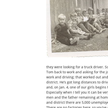
they were looking for a truck driver. 
Tom back to work and asking for the jo
work and driving; that worked out and 
district. He’s got long distances to dr
and, on Jan. 4, one of our girls begins
Especially when I tell you it can be v
men and the father remaining at home,
and district there are 5,000 unemploye
There are no factories here, so you’ve 