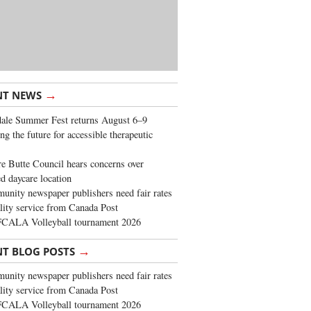
→
NT NEWS
ale Summer Fest returns August 6–9
ng the future for accessible therapeutic
re Butte Council hears concerns over
d daycare location
nity newspaper publishers need fair rates
lity service from Canada Post
FCALA Volleyball tournament 2026
→
NT BLOG POSTS
nity newspaper publishers need fair rates
lity service from Canada Post
FCALA Volleyball tournament 2026