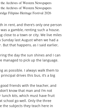
the Archives of Western Newspapers
the Archives of Western Newspapers
ridge Filipino Heritage Festival 2026
h in rent, and there’s only one person
it was a gamble, renting such a house.
ng close to a town or city. We live miles
e a Sunday last August when we had a
 But that happens, as I said earlier,
uring the day the sun shines and I can
’ve managed to pick up the language.
g as possible. I always walk them to
rincipal drives this bus, it’s a big
 good friends with the teacher, and
I don’t know that man and I’m not
r lunch kits, which must have fruit
at school go well. Only the three
se the subjects they teach here in