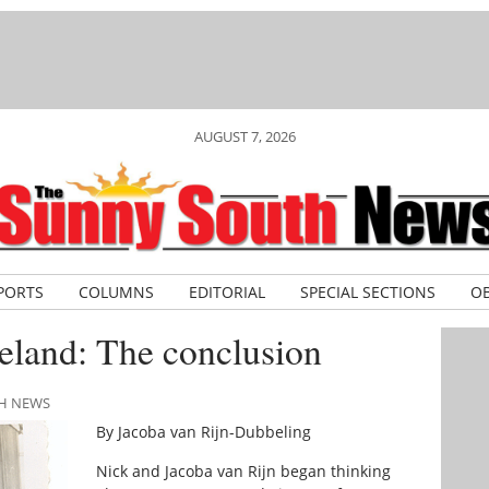
AUGUST 7, 2026
PORTS
COLUMNS
EDITORIAL
SPECIAL SECTIONS
OB
land: The conclusion
TH NEWS
By Jacoba van Rijn-Dubbeling
Nick and Jacoba van Rijn began thinking