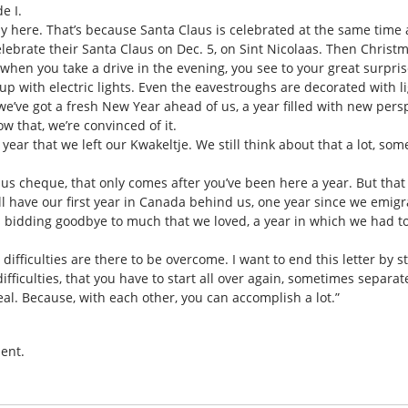
e I.
ly here. That’s because Santa Claus is celebrated at the same time
lebrate their Santa Claus on Dec. 5, on Sint Nicolaas. Then Christ
, when you take a drive in the evening, you see to your great surpri
up with electric lights. Even the eavestroughs are decorated with ligh
nd we’ve got a fresh New Year ahead of us, a year filled with new pers
w that, we’re convinced of it.
 year that we left our Kwakeltje. We still think about that a lot, s
onus cheque, that only comes after you’ve been here a year. But that 
l have our first year in Canada behind us, one year since we emigrat
s bidding goodbye to much that we loved, a year in which we had t
difficulties are there to be overcome. I want to end this letter by
fficulties, that you have to start all over again, sometimes separat
eal. Because, with each other, you can accomplish a lot.”
ent.