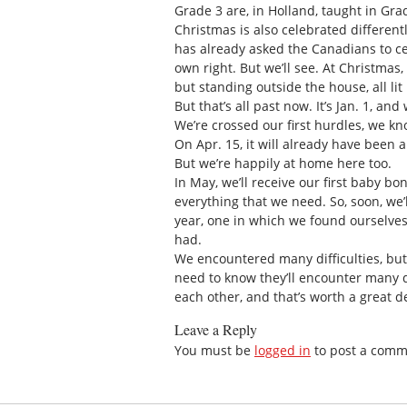
Grade 3 are, in Holland, taught in Grad
Christmas is also celebrated different
has already asked the Canadians to ce
own right. But we’ll see. At Christmas
but standing outside the house, all lit 
But that’s all past now. It’s Jan. 1, a
We’re crossed our first hurdles, we kno
On Apr. 15, it will already have been a
But we’re happily at home here too.
In May, we’ll receive our first baby b
everything that we need. So, soon, we’l
year, one in which we found ourselve
had.
We encountered many difficulties, but 
need to know they’ll encounter many di
each other, and that’s worth a great d
Leave a Reply
You must be
logged in
to post a comm