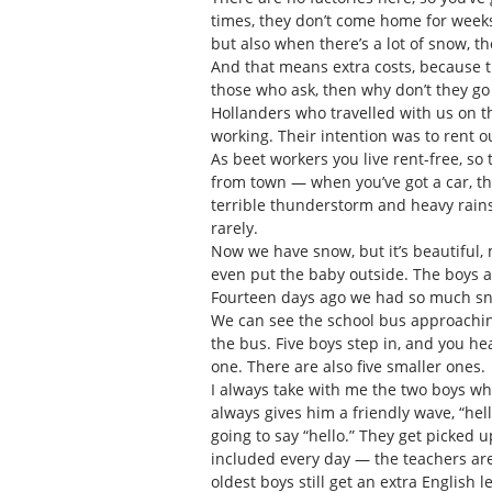
times, they don’t come home for weeks 
but also when there’s a lot of snow, 
And that means extra costs, because 
those who ask, then why don’t they go l
Hollanders who travelled with us on t
working. Their intention was to rent o
As beet workers you live rent-free, so t
from town — when you’ve got a car, th
terrible thunderstorm and heavy rains.
rarely.
Now we have snow, but it’s beautiful,
even put the baby outside. The boys a
Fourteen days ago we had so much sn
We can see the school bus approaching
the bus. Five boys step in, and you hear
one. There are also five smaller ones.
I always take with me the two boys who
always gives him a friendly wave, “hel
going to say “hello.” They get picked 
included every day — the teachers are v
oldest boys still get an extra English 