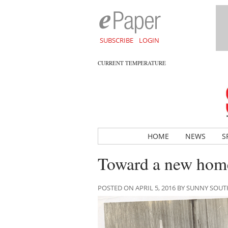
SUBSCRIBE
LOGIN
CURRENT TEMPERATURE
HOME
NEWS
S
Toward a new home
POSTED ON APRIL 5, 2016 BY SUNNY SOU