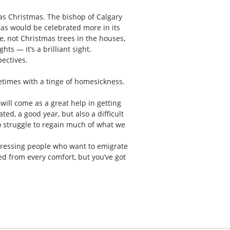
 as Christmas. The bishop of Calgary
mas would be celebrated more in its
se, not Christmas trees in the houses,
ts — it’s a brilliant sight.
pectives.
ometimes with a tinge of homesickness.
will come as a great help in getting
ed, a good year, but also a difficult
o struggle to regain much of what we
 stressing people who want to emigrate
ed from every comfort, but you’ve got