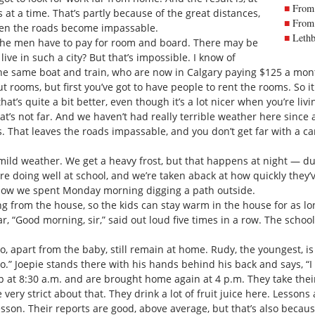
From 
at a time. That’s partly because of the great distances,
From 
then the roads become impassable.
Lethb
the men have to pay for room and board. There may be
ive in such a city? But that’s impossible. I know of
he same boat and train, who are now in Calgary paying $125 a mont
ut rooms, but first you’ve got to have people to rent the rooms. So 
hat’s quite a bit better, even though it’s a lot nicer when you’re livi
at’s not far. And we haven’t had really terrible weather here sinc
 That leaves the roads impassable, and you don’t get far with a car.
 mild weather. We get a heavy frost, but that happens at night — d
re doing well at school, and we’re taken aback at how quickly they
ow we spent Monday morning digging a path outside.
 from the house, so the kids can stay warm in the house for as lon
, “Good morning, sir,” said out loud five times in a row. The school p
, apart from the baby, still remain at home. Rudy, the youngest, is
lo.” Joepie stands there with his hands behind his back and says, “
up at 8:30 a.m. and are brought home again at 4 p.m. They take thei
ery strict about that. They drink a lot of fruit juice here. Lessons 
lesson. Their reports are good, above average, but that’s also becau