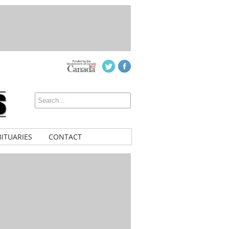
ITUARIES
CONTACT